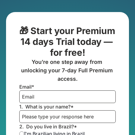
🎁 Start your Premium 
14 days Trial today — 
for free!
You’re one step away from 
unlocking your 7-day Full Premium 
access.
Email
*
1
.
What is your name?
*
2
.
Do you live in Brazil?
*
I'm Brazilian living in Brazil