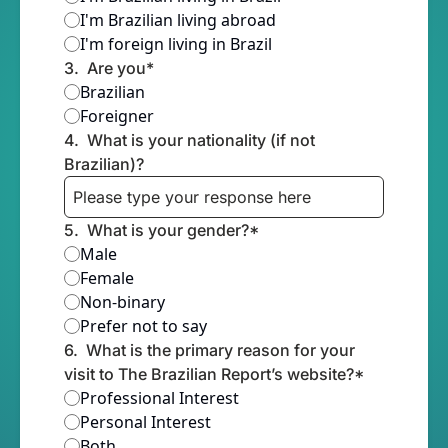
I'm Brazilian living abroad
I'm foreign living in Brazil
3
.
Are you
*
Brazilian
Foreigner
4
.
What is your nationality (if not 
Brazilian)?
5
.
What is your gender?
*
Male
Female
Non-binary
Prefer not to say
6
.
What is the primary reason for your 
visit to The Brazilian Report’s website?
*
Professional Interest
Personal Interest
Both