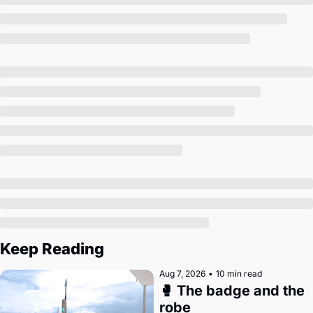
Society
Keep Reading
Aug 7, 2026
•
10 min read
🥊 The badge and the 
robe