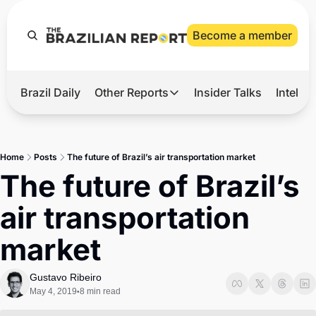
Become a member
Brazil Daily
Other Reports
Insider Talks
Intelli
t’s Hot
Other Reports
ection Observatory
Business
Home
Posts
The future of Brazil’s air transportation market
azil’s 2026 Elections
Agro
The future of Brazil’s 
nco Master
Tech
air transportation 
plomatic Brief
Defense & Security
market
LatAm Report
Climate
Gustavo Ribeiro
May 4, 2019
8 min read
•
Sports