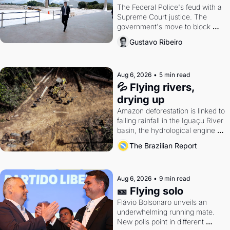
The Federal Police's feud with a 
Supreme Court justice. The 
government's move to block 
Discord. Petrobras's blockbuster 
Gustavo Ribeiro
quarter.
Aug 6, 2026
•
5 min read
💦 Flying rivers, 
drying up
Amazon deforestation is linked to 
falling rainfall in the Iguaçu River 
basin, the hydrological engine of 
southern Brazil's economy
The Brazilian Report
Aug 6, 2026
•
9 min read
🎫 Flying solo
Flávio Bolsonaro unveils an 
underwhelming running mate. 
New polls point in different 