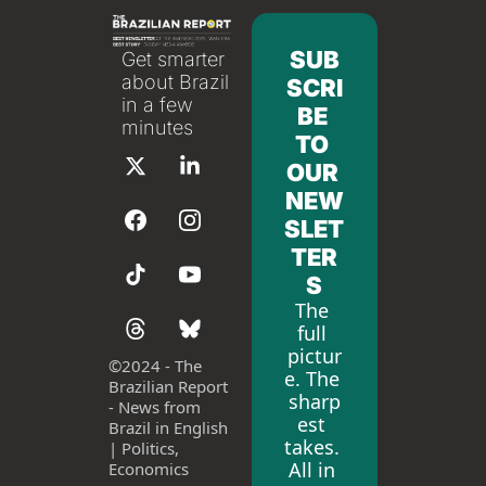
SUB
Get smarter 
about Brazil 
SCRI
in a few 
BE 
minutes
TO 
OUR 
NEW
SLET
TER
S
The 
full 
pictur
©
2024 - The 
e. The 
Brazilian Report 
sharp
- News from 
est 
Brazil in English 
takes. 
| Politics, 
All in 
Economics