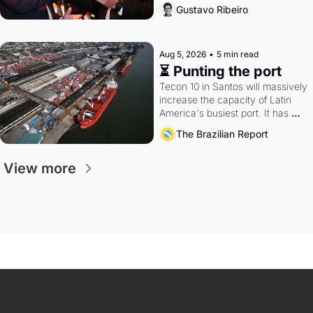
directions. Federal probes rattle 
Gustavo Ribeiro
Lula and Alcolumbre.
Aug 5, 2026
•
5 min read
⏳ Punting the port
Tecon 10 in Santos will massively 
increase the capacity of Latin 
America's busiest port. It has 
also become a proxy fight over 
The Brazilian Report
antitrust doctrine and presidential 
authority.
View more