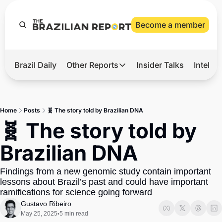
Become a member
Brazil Daily
Other Reports
Insider Talks
Intelli
t’s Hot
Other Reports
ection Observatory
Business
Home
Posts
🧬 The story told by Brazilian DNA
azil’s 2026 Elections
Agro
🧬 The story told by 
nco Master
Tech
Brazilian DNA
plomatic Brief
Defense & Security
Findings from a new genomic study contain important 
LatAm Report
lessons about Brazil’s past and could have important 
Climate
ramifications for science going forward
Gustavo Ribeiro
Sports
May 25, 2025
5 min read
•