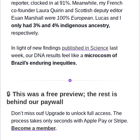
reporter, clocked in at 91%. Meanwhile, my French 
co-founder Laura Quirin and Scottish deputy editor 
Euan Marshall were 
100% European
. Lucas and I 
only had 3% and 4% indigenous ancestry, 
respectively.
In light of new findings 
published in Science
 last 
week, our DNA results feel like a 
microcosm of 
Brazil’s enduring inequities.
🔒 
This was a free preview; the rest is 
behind our paywall
Don’t miss out! Upgrade to unlock full access. The 
process takes only seconds with Apple Pay or Stripe. 
Become a member
.