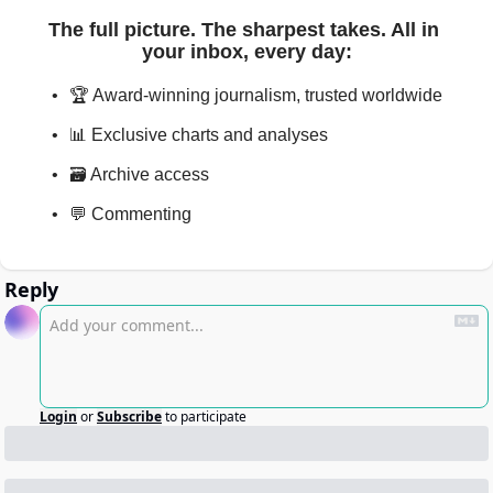
The full picture. The sharpest takes. All in 
your inbox, every day
:
🏆 Award-winning journalism, trusted worldwide
📊 Exclusive charts and analyses
🗃️ Archive access
💬 Commenting
Reply
Login
or
Subscribe
to participate