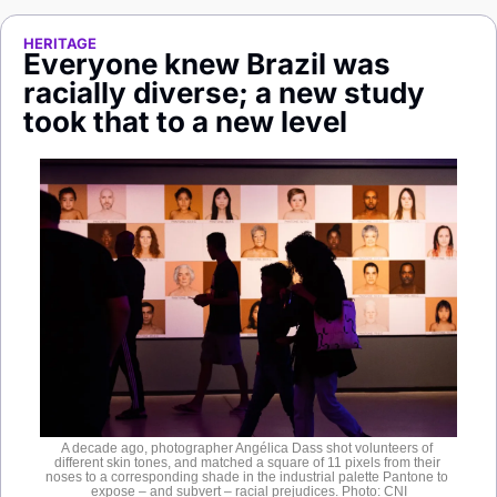
Society
HERITAGE
Everyone knew Brazil was 
racially diverse; a new study 
took that to a new level
A decade ago, photographer Angélica Dass shot volunteers of 
different skin tones, and matched a square of 11 pixels from their 
noses to a corresponding shade in the industrial palette Pantone to 
expose – and subvert – racial prejudices. Photo: CNI