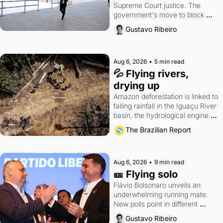
Supreme Court justice. The 
government's move to block 
Discord. Petrobras's blockbuster 
Gustavo Ribeiro
quarter.
Aug 6, 2026
•
5 min read
💦 Flying rivers, 
drying up
Amazon deforestation is linked to 
falling rainfall in the Iguaçu River 
basin, the hydrological engine of 
southern Brazil's economy
The Brazilian Report
Aug 6, 2026
•
9 min read
🎫 Flying solo
Flávio Bolsonaro unveils an 
underwhelming running mate. 
New polls point in different 
directions. Federal probes rattle 
Gustavo Ribeiro
Lula and Alcolumbre.