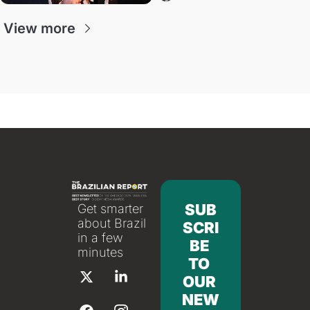
View more
SUB
Get smarter 
about Brazil 
SCRI
in a few 
BE 
minutes
TO 
OUR 
NEW