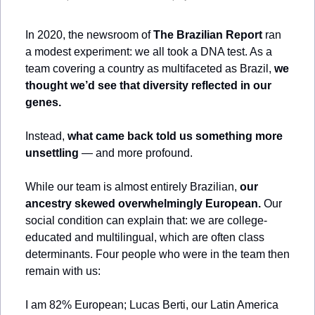
In 2020, the newsroom of 
The Brazilian Report
 ran 
a modest experiment: we all took a DNA test. As a 
team covering a country as multifaceted as Brazil, 
we 
thought we’d see that diversity reflected in our 
genes.
Instead, 
what came back told us something more 
unsettling
 — and more profound. 
While our team is almost entirely Brazilian, 
our 
ancestry skewed overwhelmingly European.
 Our 
social condition can explain that: we are college-
educated and multilingual, which are often class 
determinants. Four people who were in the team then 
remain with us:
I am 82% European; Lucas Berti, our Latin America 