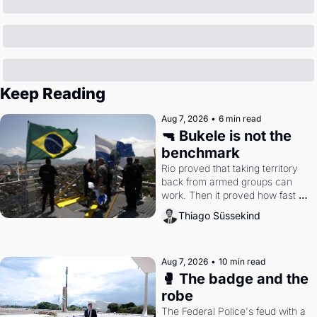
Keep Reading
Aug 7, 2026
•
6 min read
🔫 Bukele is not the 
benchmark
Rio proved that taking territory 
back from armed groups can 
work. Then it proved how fast 
the gains disappear, writes 
Thiago Süssekind
researcher Thiago Süssekind.
Aug 7, 2026
•
10 min read
🥊 The badge and the 
robe
The Federal Police's feud with a 