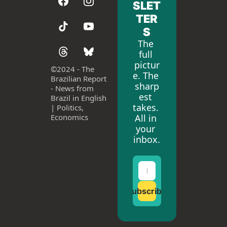
SLET
TER
S
The 
full 
pictur
©
2024 - The 
e. The 
Brazilian Report 
sharp
- News from 
est 
Brazil in English 
takes. 
| Politics, 
All in 
Economics
your 
inbox.
Subscribe