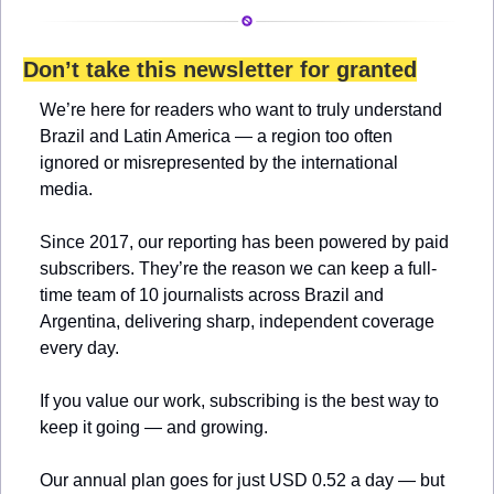
Don’t take this newsletter for granted
We’re here for readers who want to truly understand 
Brazil and Latin America — a region too often 
ignored or misrepresented by the international 
media.
Since 2017, our reporting has been powered by paid 
subscribers. They’re the reason we can keep a full-
time team of 10 journalists across Brazil and 
Argentina, delivering sharp, independent coverage 
every day.
If you value our work, subscribing is the best way to 
keep it going — and growing.
Our annual plan goes for just USD 0.52 a day — but 