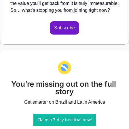
the value you'll get back from it is truly immeasurable. 
So… what’s stopping you from joining right now?
Subscribe
You’re missing out on the full 
story
Get smarter on Brazil and Latin America
Claim a 7-day free trial now!