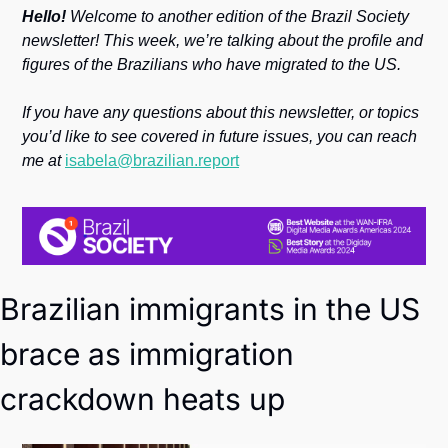
Society
Hello!
 Welcome to another edition of the Brazil Society 
newsletter! This week, we’re talking about the profile and 
figures of the Brazilians who have migrated to the US.
If you have any questions about this newsletter, or topics 
you’d like to see covered in future issues, you can reach 
me at 
isabela@brazilian.report
Brazilian immigrants in the US 
brace as immigration 
crackdown heats up