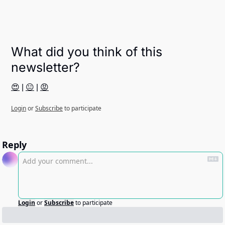
What did you think of this 
newsletter?
😍
 | 
😐
 | 
😡
Login
or
Subscribe
to participate
Reply
Login
or
Subscribe
to participate