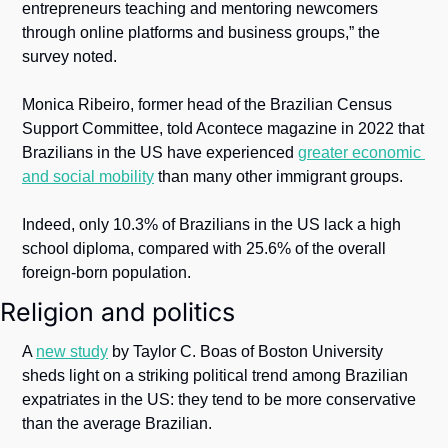
entrepreneurs teaching and mentoring newcomers 
through online platforms and business groups,” the 
survey noted.
Monica Ribeiro, former head of the Brazilian Census 
Support Committee, told Acontece magazine in 2022 that 
Brazilians in the US have experienced 
greater economic 
and social mobility
 than many other immigrant groups.
Indeed, only 10.3% of Brazilians in the US lack a high 
school diploma, compared with 25.6% of the overall 
foreign-born population.
Religion and politics
A 
new study
 by Taylor C. Boas of Boston University 
sheds light on a striking political trend among Brazilian 
expatriates in the US: they tend to be more conservative 
than the average Brazilian.