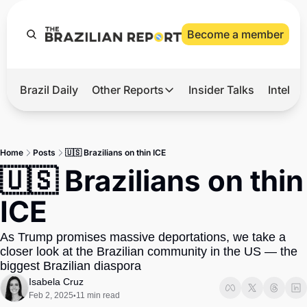
Become a member
Brazil Daily
Other Reports
Insider Talks
Intelli
t’s Hot
Other Reports
ection Observatory
Business
Home
Posts
🇺🇸 Brazilians on thin ICE
azil’s 2026 Elections
Agro
🇺🇸 Brazilians on thin 
nco Master
Tech
ICE
plomatic Brief
Defense & Security
As Trump promises massive deportations, we take a 
LatAm Report
closer look at the Brazilian community in the US — the 
Climate
biggest Brazilian diaspora
Isabela Cruz
Sports
Feb 2, 2025
11 min read
•