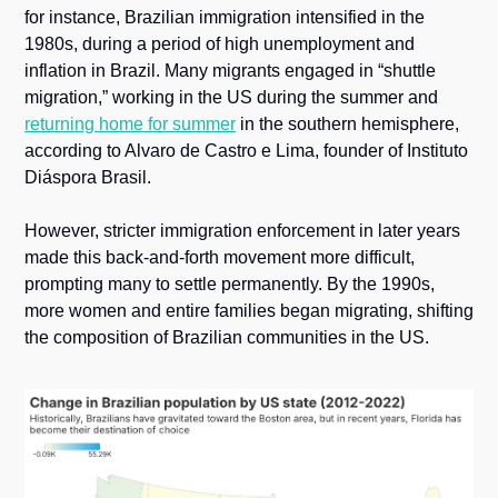
for instance, Brazilian immigration intensified in the 
1980s, during a period of high unemployment and 
inflation in Brazil. Many migrants engaged in “shuttle 
migration,” working in the US during the summer and 
returning home for summer
 in the southern hemisphere, 
according to Alvaro de Castro e Lima, founder of Instituto 
Diáspora Brasil.
However, stricter immigration enforcement in later years 
made this back-and-forth movement more difficult, 
prompting many to settle permanently. By the 1990s, 
more women and entire families began migrating, shifting 
the composition of Brazilian communities in the US.