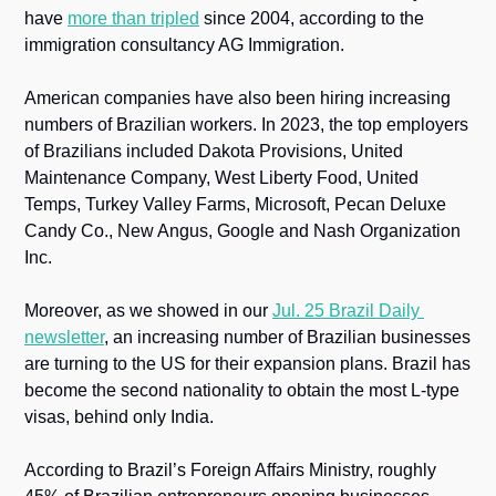
have 
more than tripled
 since 2004, according to the 
immigration consultancy AG Immigration.
American companies have also been hiring increasing 
numbers of Brazilian workers. In 2023, the top employers 
of Brazilians included Dakota Provisions, United 
Maintenance Company, West Liberty Food, United 
Temps, Turkey Valley Farms, Microsoft, Pecan Deluxe 
Candy Co., New Angus, Google and Nash Organization 
Inc.
Moreover, as we showed in our 
Jul. 25 Brazil Daily 
newsletter
, an increasing number of Brazilian businesses 
are turning to the US for their expansion plans. Brazil has 
become the second nationality to obtain the most L-type 
visas, behind only India.
According to Brazil’s Foreign Affairs Ministry, roughly 