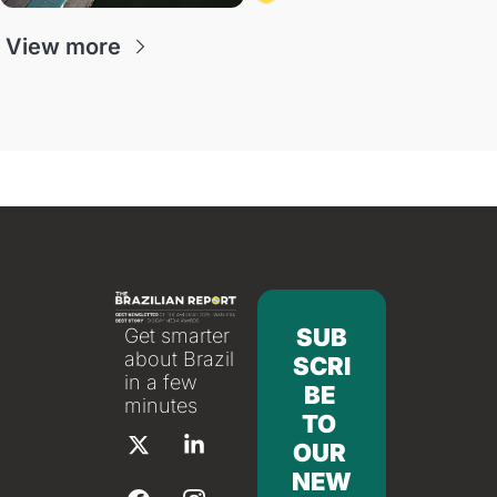
antitrust doctrine and presidential 
authority.
View more
SUB
Get smarter 
about Brazil 
SCRI
in a few 
BE 
minutes
TO 
OUR 
NEW