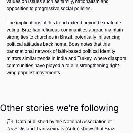
values on issues such as family, nationalism and 
opposition to progressive social policies.
The implications of this trend extend beyond expatriate 
voting. Brazilian religious communities abroad maintain 
strong ties to churches in Brazil, potentially influencing 
political attitudes back home. Boas notes that this 
transnational network of faith-based political identity 
mirrors similar trends in India and Turkey, where diaspora 
communities have played a role in strengthening right-
wing populist movements. 
Other stories we’re following
🏳️‍⚧️ Data published by the National Association of 
Travestis
 and Transsexuals (Antra) shows that Brazil 