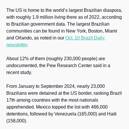
The US is home to the world’s largest Brazilian diaspora, 
with roughly 1.9 million living there as of 2022, according 
to Brazilian government data. The largest Brazilian 
communities can be found in New York, Boston, Miami 
and Orlando, as noted in our 
Oct. 10 Brazil Daily 
newsletter
. 
About 12% of them (roughly 230,000 people) are 
undocumented, the Pew Research Center said in a 
recent study. 
From January to September 2024, nearly 23,000 
Brazilians were detained at the US border, ranking Brazil 
17th among countries with the most nationals 
apprehended. Mexico topped the list with 466,000 
detentions, followed by Venezuela (165,000) and Haiti 
(158,000).