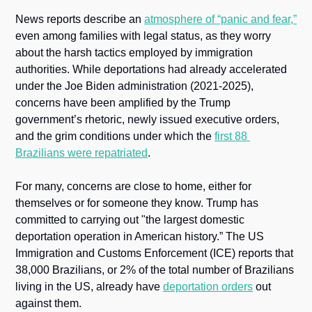
News reports describe an 
atmosphere of “panic and fear,”
even among families with legal status, as they worry 
about the harsh tactics employed by immigration 
authorities. While deportations had already accelerated 
under the Joe Biden administration (2021-2025), 
concerns have been amplified by the Trump 
government’s rhetoric, newly issued executive orders, 
and the grim conditions under which the 
first 88 
Brazilians were repatriated
.
For many, concerns are close to home, either for 
themselves or for someone they know. Trump has 
committed to carrying out "the largest domestic 
deportation operation in American history.” The US 
Immigration and Customs Enforcement (ICE) reports that 
38,000 Brazilians, or 2% of the total number of Brazilians 
living in the US, already have 
deportation orders
 out 
against them.