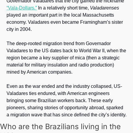
Governador Valadares that the city gained the nickname 
“Vala-Dollars.”
 In a relatively short time, 
Valadarenses
played an important part in the local Massachusetts 
economy. Valadares even became Framingham’s sister 
city in 2004.
The deep-rooted migration trend from Governador 
Valadares to the US dates back to World War II, when the 
region became a key supplier of mica (then a strategic 
material for military insulation and radio production) 
mined by American companies. 
Even as the war ended and the industry collapsed, US-
Valadares ties endured, with American engineers 
bringing some Brazilian workers back. These early 
pioneers, sharing stories of opportunity abroad, sparked 
a migration wave that has since defined the city’s identity.
Who are the Brazilians living in the 