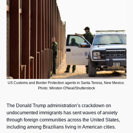
US Customs and Border Protection agents in Santa Teresa, New Mexico. 
Photo: Winston O'Neal/Shutterstock
The Donald Trump administration’s crackdown on 
undocumented immigrants has sent waves of anxiety 
through foreign communities across the United States, 
including among Brazilians living in American cities.