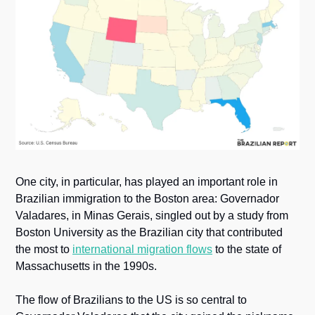
One city, in particular, has played an important role in 
Brazilian immigration to the Boston area: Governador 
Valadares, in Minas Gerais, singled out by a study from 
Boston University as the Brazilian city that contributed 
the most to 
international migration flows
 to the state of 
Massachusetts in the 1990s. 
The flow of Brazilians to the US is so central to 