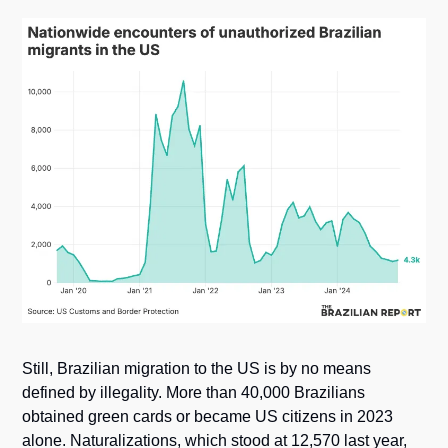
Still, Brazilian migration to the US is by no means 
defined by illegality. More than 40,000 Brazilians 
obtained green cards or became US citizens in 2023 
alone. Naturalizations, which stood at 12,570 last year, 