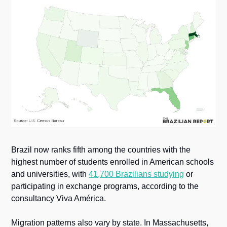
Brazil now ranks fifth among the countries with the 
highest number of students enrolled in American schools 
and universities, with 
41,700 Brazilians studying
 or 
participating in exchange programs, according to the 
consultancy Viva América.
Migration patterns also vary by state. In Massachusetts, 