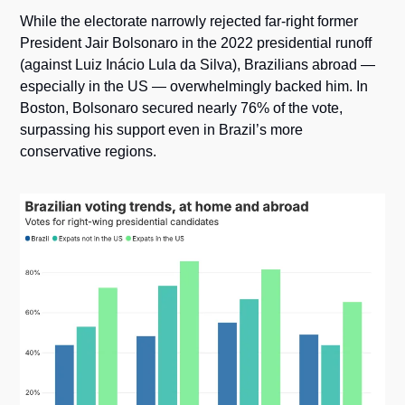
While the electorate narrowly rejected far-right former 
President Jair Bolsonaro in the 2022 presidential runoff 
(against Luiz Inácio Lula da Silva), Brazilians abroad — 
especially in the US — overwhelmingly backed him. In 
Boston, Bolsonaro secured nearly 76% of the vote, 
surpassing his support even in Brazil’s more 
conservative regions.