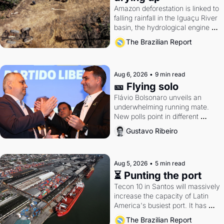
Amazon deforestation is linked to 
falling rainfall in the Iguaçu River 
basin, the hydrological engine of 
southern Brazil's economy
The Brazilian Report
Aug 6, 2026
•
9 min read
🎫 Flying solo
Flávio Bolsonaro unveils an 
underwhelming running mate. 
New polls point in different 
directions. Federal probes rattle 
Gustavo Ribeiro
Lula and Alcolumbre.
Aug 5, 2026
•
5 min read
⏳ Punting the port
Tecon 10 in Santos will massively 
increase the capacity of Latin 
America's busiest port. It has 
also become a proxy fight over 
The Brazilian Report