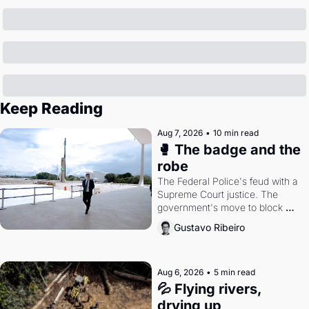
Keep Reading
Aug 7, 2026
•
10 min read
🥊 The badge and the 
robe
The Federal Police's feud with a 
Supreme Court justice. The 
government's move to block 
Discord. Petrobras's blockbuster 
Gustavo Ribeiro
quarter.
Aug 6, 2026
•
5 min read
💦 Flying rivers, 
drying up