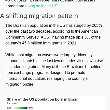
45% of Brazilian entrepreneurs opening businesses 
abroad are 
doing so in the US
.
A shifting migration pattern
The Brazilian population in the US has surged by 265% 
over the past two decades, according to the American 
Community Survey (ACS), having made up 1.3% of the 
country’s 45.3 million immigrants in 2021.
While past migration waves were largely driven by 
economic hardship, the last two decades also saw a rise 
in student migration. Many of these Brazilians benefited 
from exchange programs designed to promote 
international education, reshaping the country’s 
migration profile. 