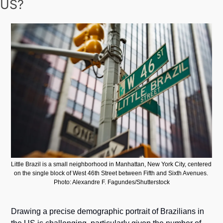
US?
Little Brazil is a small neighborhood in Manhattan, New York City, centered 
on the single block of West 46th Street between Fifth and Sixth Avenues. 
Photo: Alexandre F. Fagundes/Shutterstock
Drawing a precise demographic portrait of Brazilians in 