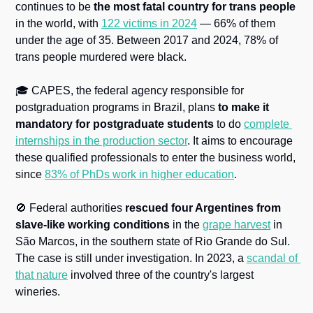
continues to be 
the most fatal country for trans people
in the world, with 
122 victims in 2024
 — 66% of them 
under the age of 35. Between 2017 and 2024, 78% of 
trans people murdered were black.
🎓 CAPES, the federal agency responsible for 
postgraduation programs in Brazil, plans 
to make it 
mandatory for postgraduate students
 to do 
complete 
internships in the production sector
. It aims to encourage 
these qualified professionals to enter the business world, 
since 
83% of PhDs work in higher education
. 
🚫
 Federal authorities 
rescued four Argentines from 
slave-like working conditions
 in the 
grape harvest
 in 
São Marcos, in the southern state of Rio Grande do Sul. 
The case is still under investigation. In 2023, a 
scandal of 
that nature
 involved three of the country's largest 
wineries.