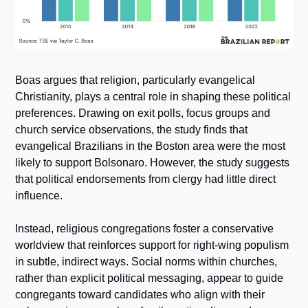
Boas argues that religion, particularly evangelical 
Christianity, plays a central role in shaping these political 
preferences. Drawing on exit polls, focus groups and 
church service observations, the study finds that 
evangelical Brazilians in the Boston area were the most 
likely to support Bolsonaro. However, the study suggests 
that political endorsements from clergy had little direct 
influence. 
Instead, religious congregations foster a conservative 
worldview that reinforces support for right-wing populism 
in subtle, indirect ways. Social norms within churches, 
rather than explicit political messaging, appear to guide 
congregants toward candidates who align with their 