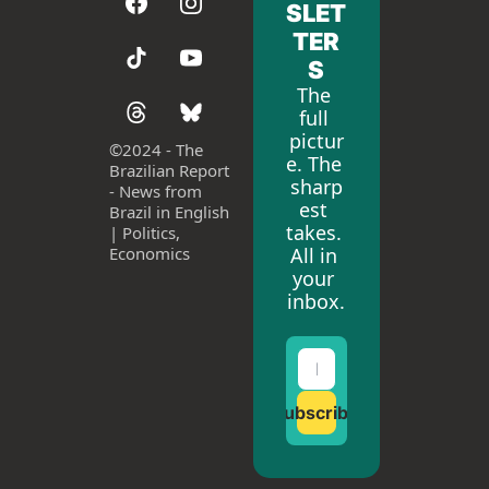
SLET
TER
S
The 
full 
pictur
©
2024 - The 
e. The 
Brazilian Report 
sharp
- News from 
est 
Brazil in English 
takes. 
| Politics, 
All in 
Economics
your 
inbox.
Subscribe