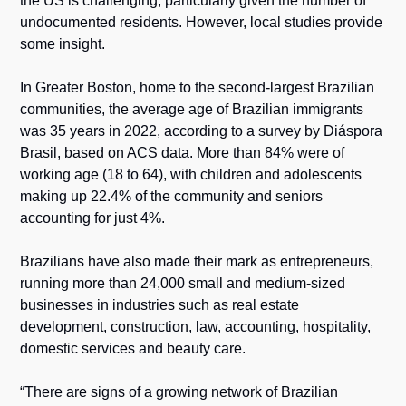
the US is challenging, particularly given the number of 
undocumented residents. However, local studies provide 
some insight.
In Greater Boston, home to the second-largest Brazilian 
communities, the average age of Brazilian immigrants 
was 35 years in 2022, according to a survey by Diáspora 
Brasil, based on ACS data. More than 84% were of 
working age (18 to 64), with children and adolescents 
making up 22.4% of the community and seniors 
accounting for just 4%.
Brazilians have also made their mark as entrepreneurs, 
running more than 24,000 small and medium-sized 
businesses in industries such as real estate 
development, construction, law, accounting, hospitality, 
domestic services and beauty care.
“There are signs of a growing network of Brazilian 