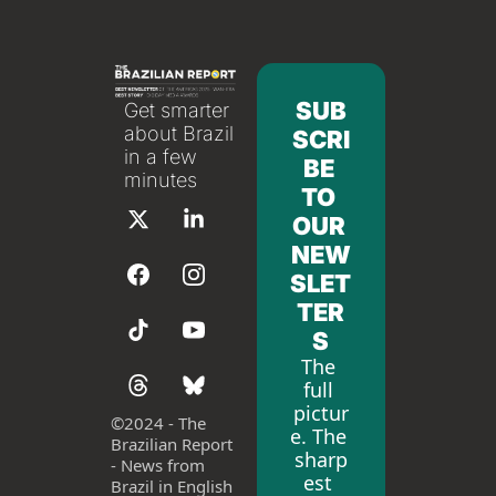
SUB
Get smarter 
about Brazil 
SCRI
in a few 
BE 
minutes
TO 
OUR 
NEW
SLET
TER
S
The 
full 
pictur
©
2024 - The 
e. The 
Brazilian Report 
sharp
- News from 
est 
Brazil in English 