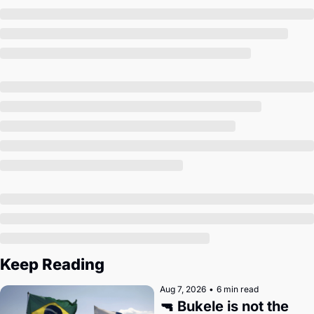
Society
Keep Reading
Aug 7, 2026
•
6 min read
🔫 Bukele is not the 