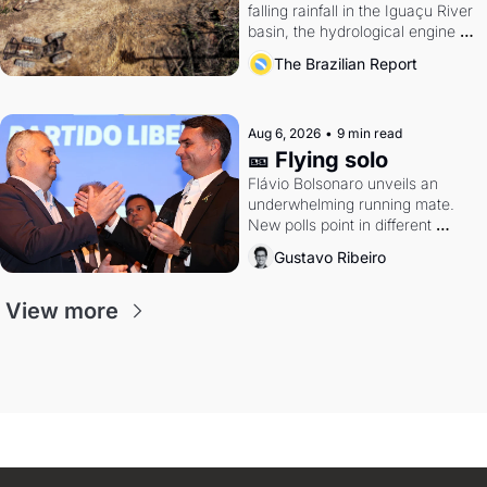
falling rainfall in the Iguaçu River 
basin, the hydrological engine of 
southern Brazil's economy
The Brazilian Report
Aug 6, 2026
•
9 min read
🎫 Flying solo
Flávio Bolsonaro unveils an 
underwhelming running mate. 
New polls point in different 
directions. Federal probes rattle 
Gustavo Ribeiro
Lula and Alcolumbre.
View more