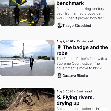
benchmark
Rio proved that taking territory 
back from armed groups can 
work. Then it proved how fast 
the gains disappear, writes 
Thiago Süssekind
researcher Thiago Süssekind.
Aug 7, 2026
•
10 min read
🥊 The badge and the 
robe
The Federal Police's feud with a 
Supreme Court justice. The 
government's move to block 
Discord. Petrobras's blockbuster 
Gustavo Ribeiro
quarter.
Aug 6, 2026
•
5 min read
💦 Flying rivers, 
drying up
Amazon deforestation is linked to 