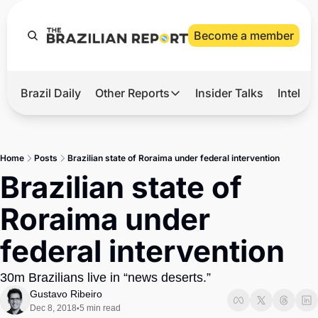
Become a member
Brazil Daily
Other Reports
Insider Talks
Intelli
t’s Hot
Other Reports
ection Observatory
Business
Home
Posts
Brazilian state of Roraima under federal intervention
azil’s 2026 Elections
Agro
Brazilian state of 
nco Master
Tech
Roraima under 
plomatic Brief
Defense & Security
federal intervention
LatAm Report
Climate
30m Brazilians live in “news deserts.”
Gustavo Ribeiro
Sports
Dec 8, 2018
5 min read
•