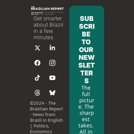
SUB
Get smarter 
about Brazil 
SCRI
in a few 
BE 
minutes
TO 
OUR 
NEW
SLET
TER
S
The 
full 
pictur
©
2024 - The 
e. The 
Brazilian Report 
sharp
- News from 
est 
Brazil in English 
takes. 
| Politics, 
All in 
Economics