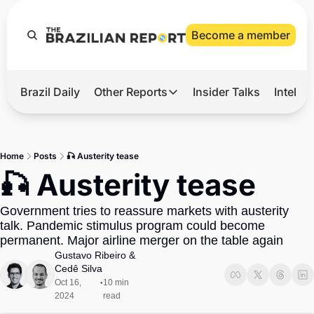
Become a member
Brazil Daily
Other Reports
Insider Talks
Intelli
t’s Hot
Other Reports
ection Observatory
Business
Home
Posts
🎣 Austerity tease
azil’s 2026 Elections
Agro
🎣 Austerity tease
nco Master
Tech
Government tries to reassure markets with austerity 
plomatic Brief
Defense & Security
talk. Pandemic stimulus program could become 
permanent. Major airline merger on the table again
LatAm Report
Gustavo Ribeiro
 & 
Climate
Cedê Silva
Oct 16, 
10 min 
•
Sports
2024
read