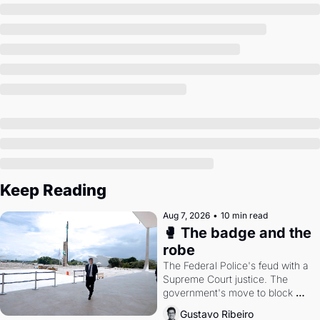
Society
Keep Reading
Aug 7, 2026
•
10 min read
🥊 The badge and the 
robe
The Federal Police's feud with a 
Supreme Court justice. The 
government's move to block 
Discord. Petrobras's blockbuster 
Gustavo Ribeiro
quarter.