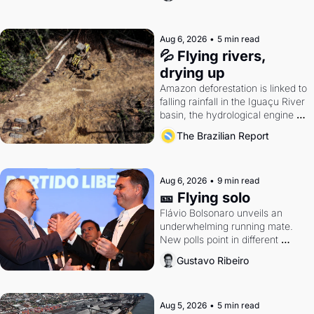
Aug 6, 2026
•
5 min read
💦 Flying rivers, 
drying up
Amazon deforestation is linked to 
falling rainfall in the Iguaçu River 
basin, the hydrological engine of 
southern Brazil's economy
The Brazilian Report
Aug 6, 2026
•
9 min read
🎫 Flying solo
Flávio Bolsonaro unveils an 
underwhelming running mate. 
New polls point in different 
directions. Federal probes rattle 
Gustavo Ribeiro
Lula and Alcolumbre.
Aug 5, 2026
•
5 min read