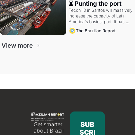
⏳ Punting the port
Tecon 10 in Santos will massively 
increase the capacity of Latin 
America's busiest port. It has 
also become a proxy fight over 
The Brazilian Report
antitrust doctrine and presidential 
authority.
View more
SUB
Get smarter 
about Brazil 
SCRI