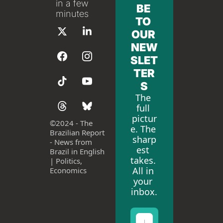
in a few 
BE 
minutes
TO 
OUR 
NEW
SLET
TER
S
The 
full 
pictur
©
2024 - The 
e. The 
Brazilian Report 
sharp
- News from 
est 
Brazil in English 
takes. 
| Politics, 
All in 
Economics
your 
inbox.