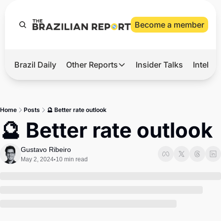
Become a member
Brazil Daily
Other Reports
Insider Talks
Intelli
t’s Hot
Other Reports
ection Observatory
Business
Home
Posts
🔮 Better rate outlook
azil’s 2026 Elections
Agro
🔮 Better rate outlook
nco Master
Tech
Gustavo Ribeiro
plomatic Brief
Defense & Security
May 2, 2024
10 min read
•
LatAm Report
Climate
Sports