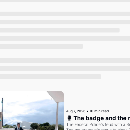
Society
Aug 7, 2026
•
10 min read
🥊 The badge and the 
The Federal Police's feud with a S
The government's move to block Di