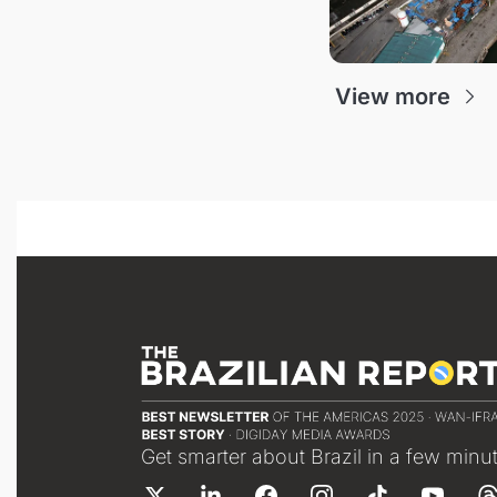
View more
Get smarter about Brazil in a few minu