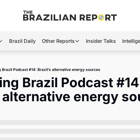
Brazil Daily
Other Reports
Insider Talks
Intelli
t’s Hot
Other Reports
ection Observatory
Business
g Brazil Podcast #14: Brazil’s alternative energy sources
azil’s 2026 Elections
Agro
ing Brazil Podcast #14:
nco Master
Tech
s alternative energy s
plomatic Brief
Defense & Security
LatAm Report
Climate
Sports