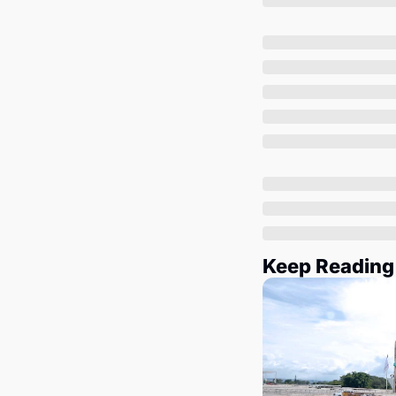
Keep Reading