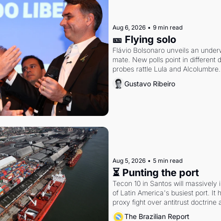
Aug 6, 2026
•
9 min read
🎫 Flying solo
Flávio Bolsonaro unveils an under
mate. New polls point in different d
probes rattle Lula and Alcolumbre.
Gustavo Ribeiro
Aug 5, 2026
•
5 min read
⏳ Punting the port
Tecon 10 in Santos will massively 
of Latin America's busiest port. It
proxy fight over antitrust doctrine 
authority.
The Brazilian Report