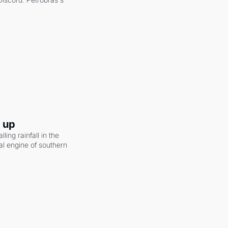
g up
ling rainfall in the 
al engine of southern 