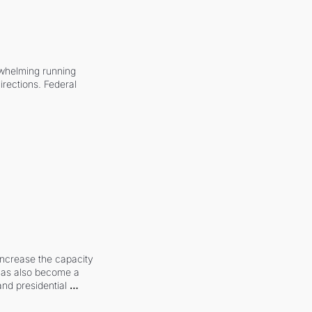
whelming running 
irections. Federal 
increase the capacity 
 has also become a 
and presidential 