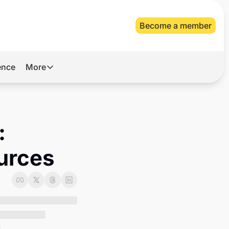
Become a member
gence
More
More
Archive
Videos
 
About Us
ources