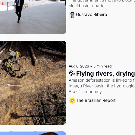
blockbuster quarter.
Gustavo Ribeiro
Aug 6, 2026
•
5 min read
💦 Flying rivers, dryin
Amazon deforestation is linked to fal
Iguaçu River basin, the hydrologic
Brazil's economy
The Brazilian Report