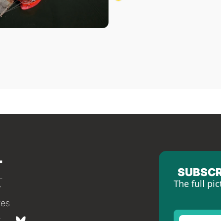
SUBSCR
The full pic
tes