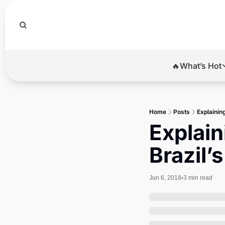
🔥What’s Hot
🔥Wha
El
Home
Posts
Explainin
Br
Explain
Ba
Brazil’
Di
Jun 6, 2018
3 min read
•