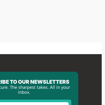
IBE TO OUR NEWSLETTERS
ture. The sharpest takes. All in your 
inbox.