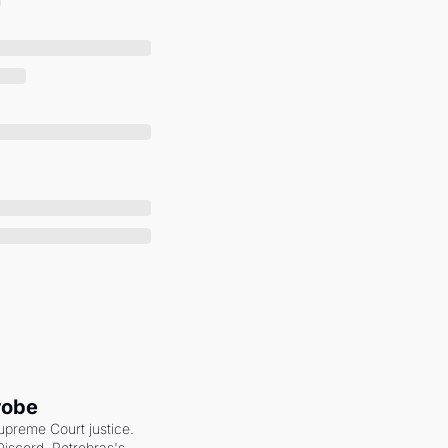
robe
upreme Court justice. 
scord. Petrobras's 