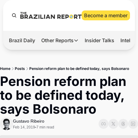
Become a member
Brazil Daily
Other Reports
Insider Talks
Intelli
t’s Hot
Other Reports
ection Observatory
Business
Home
Posts
Pension reform plan to be defined today, says Bolsonaro
azil’s 2026 Elections
Agro
Pension reform plan 
nco Master
Tech
to be defined today, 
plomatic Brief
Defense & Security
says Bolsonaro
LatAm Report
Climate
Gustavo Ribeiro
Feb 14, 2019
7 min read
•
Sports