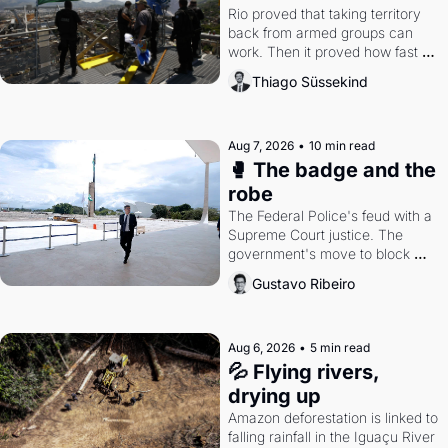
Rio proved that taking territory 
back from armed groups can 
work. Then it proved how fast 
the gains disappear, writes 
Thiago Süssekind
researcher Thiago Süssekind.
Aug 7, 2026
•
10 min read
🥊 The badge and the 
robe
The Federal Police's feud with a 
Supreme Court justice. The 
government's move to block 
Discord. Petrobras's blockbuster 
Gustavo Ribeiro
quarter.
Aug 6, 2026
•
5 min read
💦 Flying rivers, 
drying up
Amazon deforestation is linked to 
falling rainfall in the Iguaçu River 