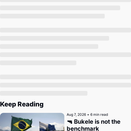
Society
Keep Reading
Aug 7, 2026
•
6 min read
🔫 Bukele is not the 
benchmark