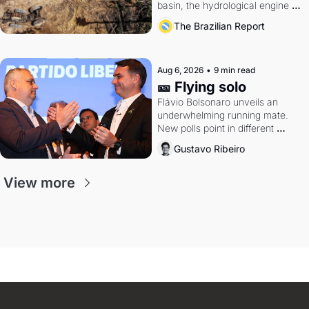
basin, the hydrological engine of 
southern Brazil's economy
The Brazilian Report
Aug 6, 2026
•
9 min read
🎫 Flying solo
Flávio Bolsonaro unveils an 
underwhelming running mate. 
New polls point in different 
directions. Federal probes rattle 
Gustavo Ribeiro
Lula and Alcolumbre.
View more