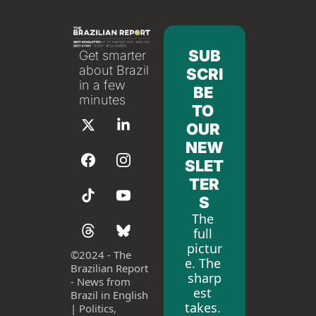
SUB
Get smarter 
about Brazil 
SCRI
in a few 
BE 
minutes
TO 
OUR 
NEW
SLET
TER
S
The 
full 
pictur
©
2024 - The 
e. The 
Brazilian Report 
sharp
- News from 
est 
Brazil in English 
takes. 
| Politics, 