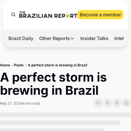
Become a member
Brazil Daily
Other Reports
Insider Talks
Intelli
t’s Hot
Other Reports
ection Observatory
Business
Home
Posts
A perfect storm is brewing in Brazil
azil’s 2026 Elections
Agro
A perfect storm is 
nco Master
Tech
brewing in Brazil
plomatic Brief
Defense & Security
LatAm Report
May 17, 2019
6 min read
•
Climate
Sports