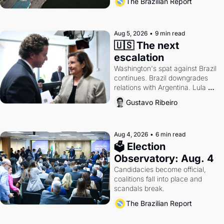
The Brazilian Report
antitrust doctrine and presidential 
authority.
Aug 5, 2026
•
9 min read
🇺🇸 The next 
escalation
Washington's spat against Brazil 
continues. Brazil downgrades 
relations with Argentina. Lula 
calls Russia.
Gustavo Ribeiro
Aug 4, 2026
•
6 min read
🗳 Election 
Observatory: Aug. 4
Candidacies become official, 
coalitions fall into place and 
scandals break.
The Brazilian Report