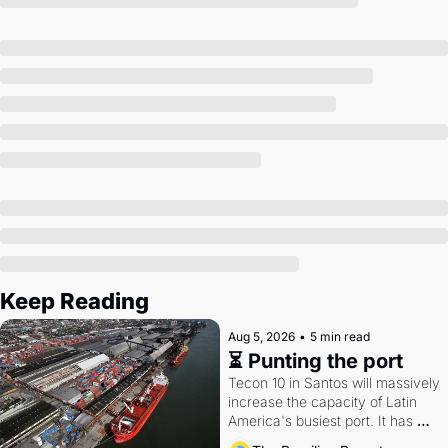
Society
Keep Reading
Aug 5, 2026
•
5 min read
⏳ Punting the port
Tecon 10 in Santos will massively 
increase the capacity of Latin 
America's busiest port. It has 
also become a proxy fight over 