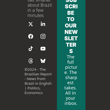
SUB
about Brazil 
SCRI
in a few 
BE 
minutes
TO 
OUR 
NEW
SLET
TER
S
The 
full 
pictur
©
2024 - The 
e. The 
Brazilian Report 
sharp
- News from 
est 
Brazil in English 
takes. 
| Politics, 
All in 
Economics
your 
inbox.