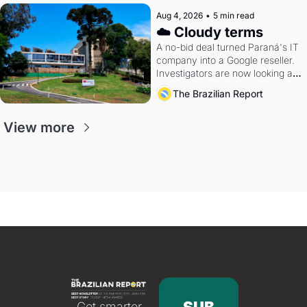
Aug 4, 2026
•
5 min read
☁️ Cloudy terms
A no-bid deal turned Paraná's IT 
company into a Google reseller. 
Investigators are now looking at 
the arrangement
The Brazilian Report
View more
Get smarter 