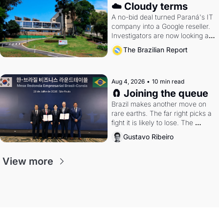
☁️ Cloudy terms
A no-bid deal turned Paraná's IT 
company into a Google reseller. 
Investigators are now looking at 
the arrangement
The Brazilian Report
Aug 4, 2026
•
10 min read
🧲 Joining the queue
Brazil makes another move on 
rare earths. The far right picks a 
fight it is likely to lose. The 
Supreme Court weighs whether 
Gustavo Ribeiro
to go around the electoral courts.
View more