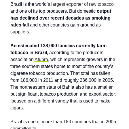
Brazil is the world’s 
largest exporter of raw tobacco
and one of its top producers. But domestic 
output 
has declined over recent decades as smoking 
rates fall
 and other countries gain ground as 
suppliers.
An estimated 138,000 families currently farm 
tobacco in Brazil,
 according to the producers’ 
association 
Afubra
, which represents growers in the 
three southern states home to most of the country’s 
cigarette tobacco production. That total has fallen 
from 186,000 in 2011 and roughly 236,000 in 2005. 
The northeastern state of Bahia also has a smaller 
but significant tobacco production and export sector, 
focused on a different variety that is used to make 
cigars.
Brazil is one of more than 180 countries that in 2005 
committed to…