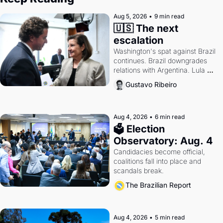
Aug 5, 2026
•
9 min read
🇺🇸 The next 
escalation
Washington's spat against Brazil 
continues. Brazil downgrades 
relations with Argentina. Lula 
calls Russia.
Gustavo Ribeiro
Aug 4, 2026
•
6 min read
🗳 Election 
Observatory: Aug. 4
Candidacies become official, 
coalitions fall into place and 
scandals break.
The Brazilian Report
Aug 4, 2026
•
5 min read