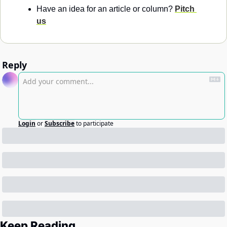
Have an idea for an article or column? 
Pitch 
us
Reply
Login
or
Subscribe
to participate
Keep Reading