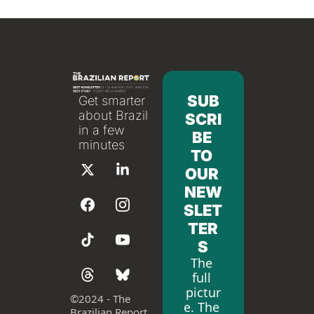
SUB
Get smarter 
about Brazil 
SCRI
in a few 
BE 
minutes
TO 
OUR 
NEW
SLET
TER
S
The 
full 
pictur
©
2024 - The 
e. The 
Brazilian Report 