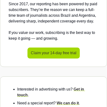
Since 2017, our reporting has been powered by paid 
subscribers. They’re the reason we can keep a full-
time team of journalists across Brazil and Argentina, 
delivering sharp, independent coverage every day.
If you value our work, subscribing is the best way to 
keep it going — and growing.
Claim your 14-day free trial
Interested in advertising with us? 
Get in 
touch
.
Need a special report? 
We can do it
.