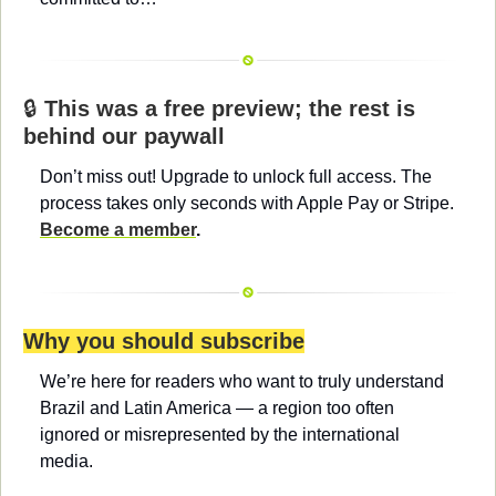
🔒 
This was a free preview; the rest is 
behind our paywall
Don’t miss out! Upgrade to unlock full access. The 
process takes only seconds with Apple Pay or Stripe. 
Become a member
.
Why you should subscribe
We’re here for readers who want to truly understand 
Brazil and Latin America — a region too often 
ignored or misrepresented by the international 
media.