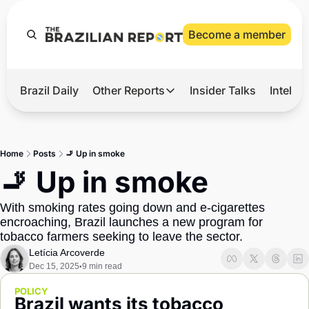
Become a member
Brazil Daily
Other Reports
Insider Talks
Intelli
t’s Hot
Other Reports
ection Observatory
Business
Home
Posts
🚬 Up in smoke
azil’s 2026 Elections
Agro
🚬 Up in smoke
nco Master
Tech
With smoking rates going down and e-cigarettes 
plomatic Brief
Defense & Security
encroaching, Brazil launches a new program for 
tobacco farmers seeking to leave the sector.
LatAm Report
Letícia Arcoverde
Climate
Dec 15, 2025
9 min read
•
Sports
POLICY
Brazil wants its tobacco 