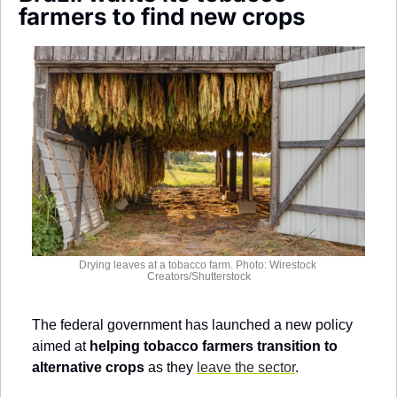
Society
farmers to find new crops
Drying leaves at a tobacco farm. Photo: Wirestock 
Creators/Shutterstock
The federal government has launched a new policy 
aimed at 
helping tobacco farmers transition to 
alternative crops
 as they 
leave the sector
.