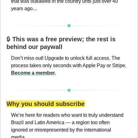
that was outlawed in the country until just over 40 
years ago…
🔒 
This was a free preview; the rest is 
behind our paywall
Don’t miss out! Upgrade to unlock full access. The 
process takes only seconds with Apple Pay or Stripe. 
Become a member
.
Why you should subscribe
We’re here for readers who want to truly understand 
Brazil and Latin America — a region too often 
ignored or misrepresented by the international 
media.