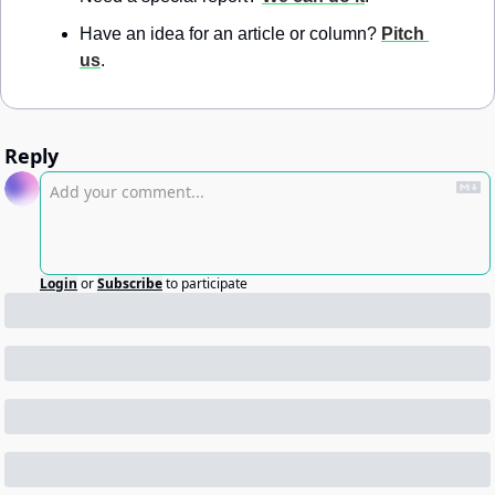
Have an idea for an article or column? 
Pitch 
us
.
Reply
Login
or
Subscribe
to participate