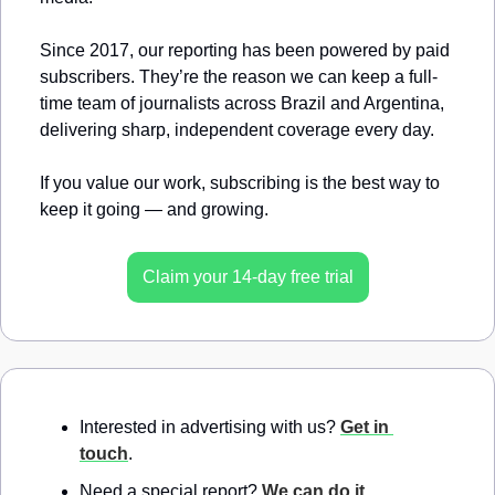
Since 2017, our reporting has been powered by paid 
subscribers. They’re the reason we can keep a full-
time team of journalists across Brazil and Argentina, 
delivering sharp, independent coverage every day.
If you value our work, subscribing is the best way to 
keep it going — and growing.
Claim your 14-day free trial
Interested in advertising with us? 
Get in 
touch
.
Need a special report? 
We can do it
.