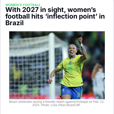
Society
WOMEN’S FOOTBALL
With 2027 in sight, women’s 
football hits ‘inflection point’ in 
Brazil
Brazil celebrates during a friendly match against Portugal on Feb. 12, 
2025. Photo: Lívia Villas Boas/CBF  