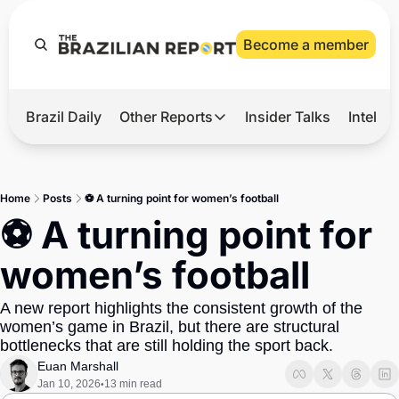
Become a member
Brazil Daily
Other Reports
Insider Talks
Intelli
t’s Hot
Other Reports
ection Observatory
Business
Home
Posts
⚽ A turning point for women’s football
azil’s 2026 Elections
Agro
⚽ A turning point for 
nco Master
Tech
women’s football
plomatic Brief
Defense & Security
A new report highlights the consistent growth of the 
LatAm Report
women’s game in Brazil, but there are structural 
Climate
bottlenecks that are still holding the sport back.
Euan Marshall
Sports
Jan 10, 2026
13 min read
•