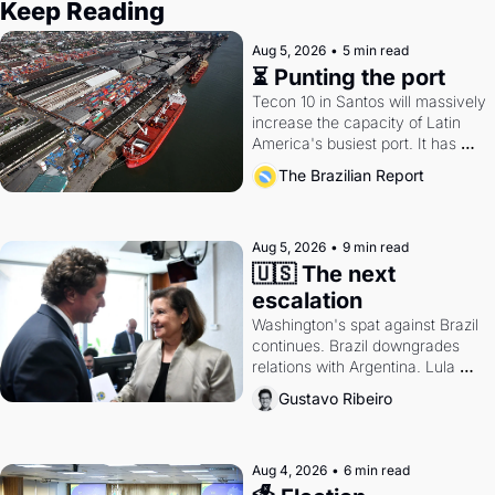
Keep Reading
Aug 5, 2026
•
5 min read
⏳ Punting the port
Tecon 10 in Santos will massively 
increase the capacity of Latin 
America's busiest port. It has 
also become a proxy fight over 
The Brazilian Report
antitrust doctrine and presidential 
authority.
Aug 5, 2026
•
9 min read
🇺🇸 The next 
escalation
Washington's spat against Brazil 
continues. Brazil downgrades 
relations with Argentina. Lula 
calls Russia.
Gustavo Ribeiro
Aug 4, 2026
•
6 min read