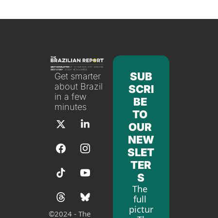
SUB
Get smarter 
about Brazil 
SCRI
in a few 
BE 
minutes
TO 
OUR 
NEW
SLET
TER
S
The 
full 
pictur
©
2024 - The 