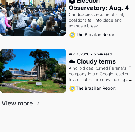
🗳 Election 
Observatory: Aug. 4
Candidacies become official, 
coalitions fall into place and 
scandals break.
The Brazilian Report
Aug 4, 2026
•
5 min read
☁️ Cloudy terms
A no-bid deal turned Paraná's IT 
company into a Google reseller. 
Investigators are now looking at 
the arrangement
The Brazilian Report
View more