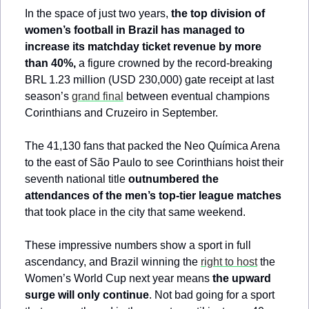
In the space of just two years, 
the top division of 
women’s football in Brazil has managed to 
increase its matchday ticket revenue by more 
than 40%,
 a figure crowned by the record-breaking 
BRL 1.23 million (USD 230,000) gate receipt at last 
season’s 
grand final
 between eventual champions 
Corinthians and Cruzeiro in September.
The 41,130 fans that packed the Neo Química Arena 
to the east of São Paulo to see Corinthians hoist their 
seventh national title 
outnumbered the 
attendances of the men’s top-tier league matches
that took place in the city that same weekend.
These impressive numbers show a sport in full 
ascendancy, and Brazil winning the 
right to host
 the 
Women’s World Cup next year means 
the upward 
surge will only continue
. Not bad going for a sport 