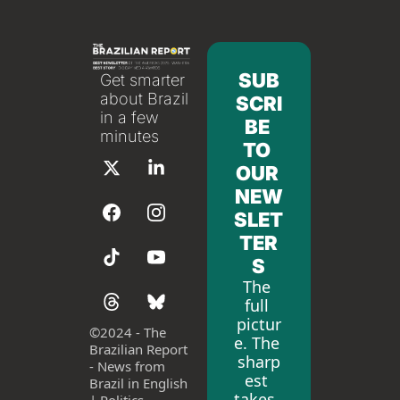
SUB
Get smarter 
about Brazil 
SCRI
in a few 
BE 
minutes
TO 
OUR 
NEW
SLET
TER
S
The 
full 
pictur
©
2024 - The 
e. The 
Brazilian Report 
sharp
- News from 
est 
Brazil in English 
takes. 
| Politics, 