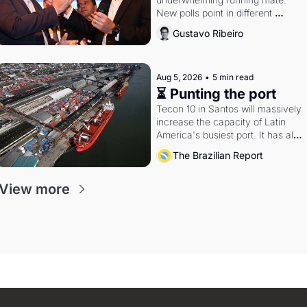
New polls point in different 
directions. Federal probes rattle 
Gustavo Ribeiro
Lula and Alcolumbre.
Aug 5, 2026
•
5 min read
⏳ Punting the port
Tecon 10 in Santos will massively 
increase the capacity of Latin 
America's busiest port. It has also 
become a proxy fight over 
The Brazilian Report
antitrust doctrine and presidential 
authority.
View more