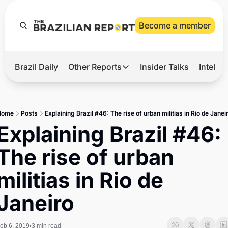
Become a member
Brazil Daily
Other Reports
Insider Talks
Intelli
t’s Hot
Other Reports
ection Observatory
Business
Home
Posts
Explaining Brazil #46: The rise of urban militias in Rio de Janei
azil’s 2026 Elections
Agro
Explaining Brazil #46: 
nco Master
Tech
The rise of urban 
plomatic Brief
Defense & Security
militias in Rio de 
LatAm Report
Janeiro
Climate
Sports
eb 6, 2019
3 min read
•