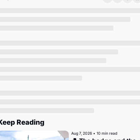
Society
Keep Reading
Aug 7, 2026
•
10 min read