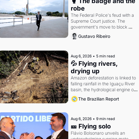
🥊 The badge and the 
robe
The Federal Police's feud with a 
Supreme Court justice. The 
government's move to block 
Discord. Petrobras's blockbuster 
Gustavo Ribeiro
quarter.
Aug 6, 2026
•
5 min read
💦 Flying rivers, 
drying up
Amazon deforestation is linked to 
falling rainfall in the Iguaçu River 
basin, the hydrological engine of 
southern Brazil's economy
The Brazilian Report
Aug 6, 2026
•
9 min read
🎫 Flying solo
Flávio Bolsonaro unveils an 
underwhelming running mate. 