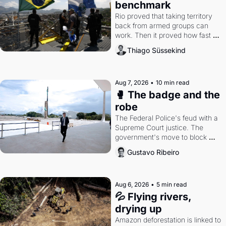
benchmark
Rio proved that taking territory 
back from armed groups can 
work. Then it proved how fast 
the gains disappear, writes 
Thiago Süssekind
researcher Thiago Süssekind.
Aug 7, 2026
•
10 min read
🥊 The badge and the 
robe
The Federal Police's feud with a 
Supreme Court justice. The 
government's move to block 
Discord. Petrobras's blockbuster 
Gustavo Ribeiro
quarter.
Aug 6, 2026
•
5 min read
💦 Flying rivers, 
drying up
Amazon deforestation is linked to 