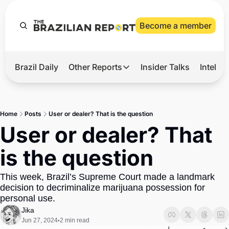
Become a member
Brazil Daily
Other Reports
Insider Talks
Intelli
t’s Hot
Other Reports
ection Observatory
Business
Home
Posts
User or dealer? That is the question
azil’s 2026 Elections
Agro
User or dealer? That 
nco Master
Tech
is the question
plomatic Brief
Defense & Security
This week, Brazil’s Supreme Court made a landmark 
LatAm Report
decision to decriminalize marijuana possession for 
Climate
personal use. 
Jika
Sports
Jun 27, 2024
2 min read
•