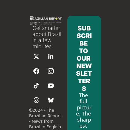
SUB
Get smarter 
about Brazil 
SCRI
in a few 
BE 
minutes
TO 
OUR 
NEW
SLET
TER
S
The 
full 
pictur
©
2024 - The 
e. The 
Brazilian Report 
sharp
- News from 
est 
Brazil in English 