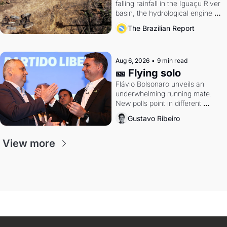
falling rainfall in the Iguaçu River 
basin, the hydrological engine of 
southern Brazil's economy
The Brazilian Report
Aug 6, 2026
•
9 min read
🎫 Flying solo
Flávio Bolsonaro unveils an 
underwhelming running mate. 
New polls point in different 
directions. Federal probes rattle 
Gustavo Ribeiro
Lula and Alcolumbre.
View more