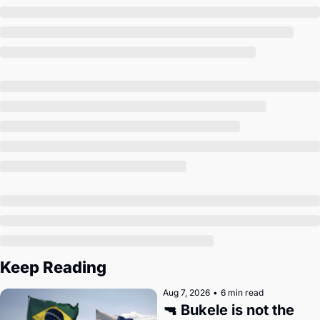
Keep Reading
Aug 7, 2026
•
6 min read
🔫 Bukele is not the 