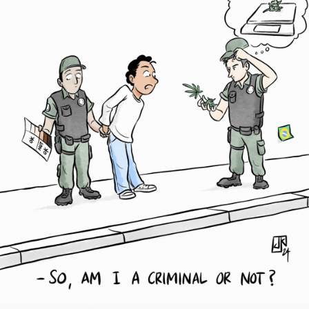
Society