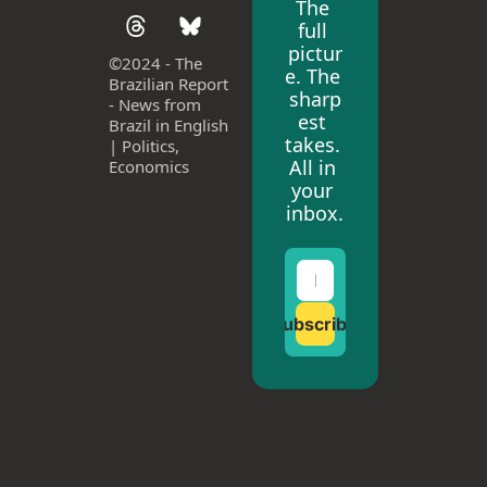
The 
full 
pictur
©
2024 - The 
e. The 
Brazilian Report 
sharp
- News from 
est 
Brazil in English 
takes. 
| Politics, 
All in 
Economics
your 
inbox.
Subscribe