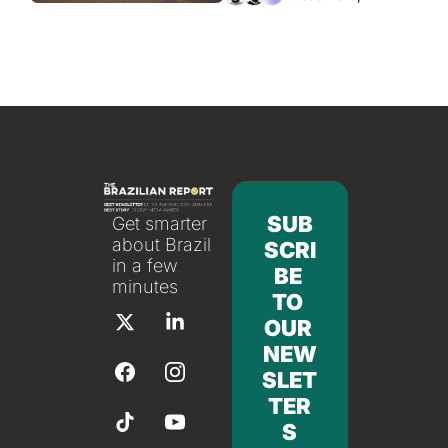
SUB
Get smarter 
about Brazil 
SCRI
in a few 
BE 
minutes
TO 
OUR 
NEW
SLET
TER
S