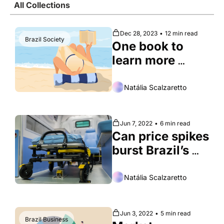
All Collections
Society
Dec 28, 2023
•
12 min read
Brazil Society
One book to 
learn more 
about each 
Brazilian state
Natália Scalzaretto
Jun 7, 2022
•
6 min read
Can price spikes 
burst Brazil’s 
healthcare 
boom?
Natália Scalzaretto
Jun 3, 2022
•
5 min read
Brazil Business