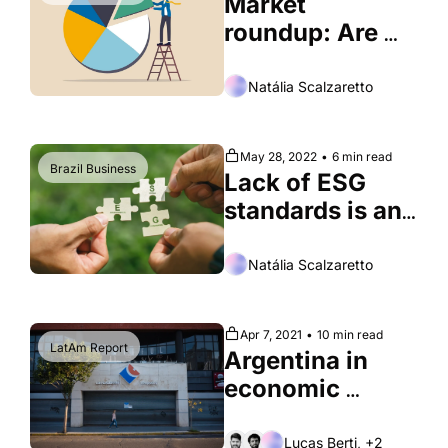
Market 
roundup: Are 
Brazilians 
reshuffling their 
Natália Scalzaretto
portfolios?
May 28, 2022
•
6 min read
Brazil Business
Lack of ESG 
standards is an 
obstacle to 
sustainable 
Natália Scalzaretto
investing in 
Brazil
Apr 7, 2021
•
10 min read
LatAm Report
Argentina in 
economic 
chaos, again
Lucas Berti, +2