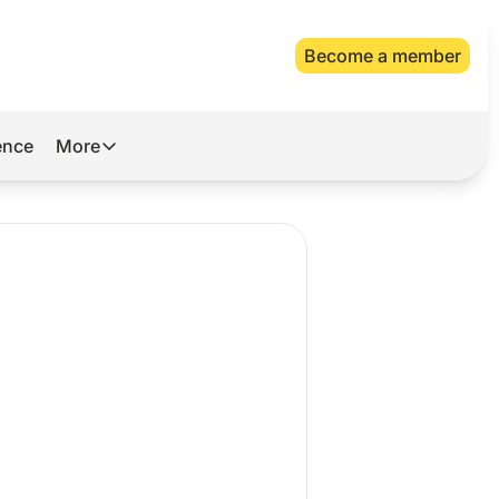
Become a member
gence
More
More
Archive
Videos
About Us