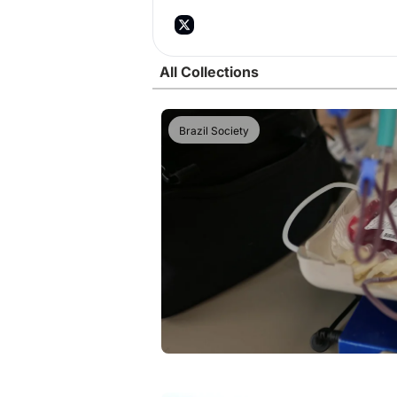
All Collections
Brazil Society