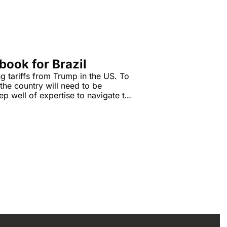
book for Brazil
g tariffs from Trump in the US. To 
he country will need to be 
p well of expertise to navigate the 