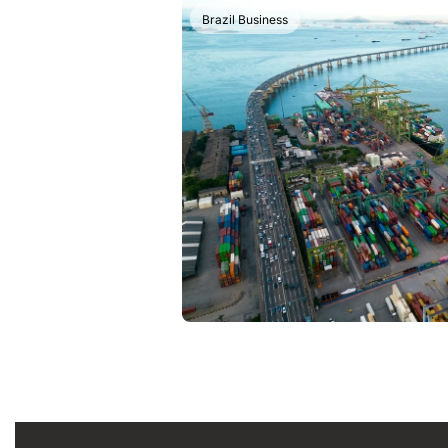
Brazil Business