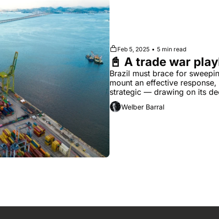
Feb 5, 2025
•
5 min read
📓 A trade war play
Brazil must brace for sweepin
mount an effective response, t
strategic — drawing on its dee
challenge
Welber Barral