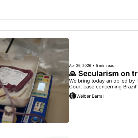
Society
Apr 26, 2026
•
5 min read
🙏 Secularism on tr
We bring today an op-ed by l
Court case concerning Brazil'
Welber Barral