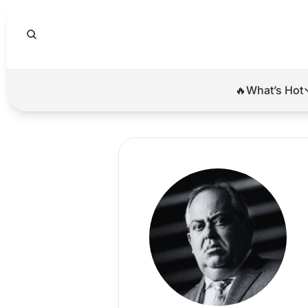
🔥What’s Hot
🔥Wha
El
Br
Ba
Di