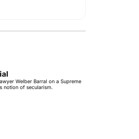
ial
awyer Welber Barral on a Supreme 
s notion of secularism.