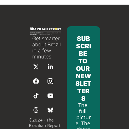
SUB
Get smarter 
about Brazil 
SCRI
in a few 
BE 
minutes
TO 
OUR 
NEW
SLET
TER
S
The 
full 
pictur
©
2024 - The 
e. The 
Brazilian Report 