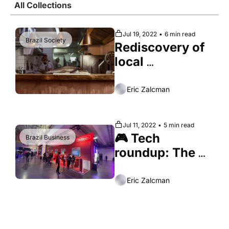
All Collections
Society
Jul 19, 2022
•
6 min read
Brazil Society
Rediscovery of 
local 
ingredients 
earns Brazilian 
Eric Zalcman
cuisine 
international 
Jul 11, 2022
•
5 min read
recognition
🎮 Tech 
Brazil Business
roundup: The 
Brazilian video 
game boom
Eric Zalcman