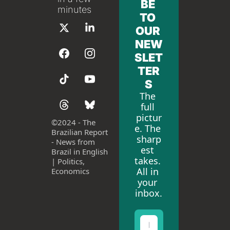
BE 
minutes
TO 
OUR 
NEW
SLET
TER
S
The 
full 
pictur
©
2024 - The 
e. The 
Brazilian Report 
sharp
- News from 
est 
Brazil in English 
takes. 
| Politics, 
All in 
Economics
your 
inbox.