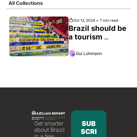
All Collections
Society
Oct 13, 2024
•
7 min read
Brazil should be 
a tourism 
Mecca. Here’s 
why it isn’t
Gui Lohmann
SUB
Get smarter 
about Brazil 
SCRI
in a few 