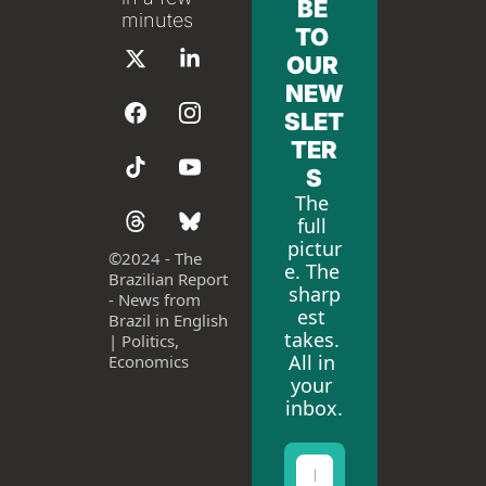
BE 
minutes
TO 
OUR 
NEW
SLET
TER
S
The 
full 
pictur
©
2024 - The 
e. The 
Brazilian Report 
sharp
- News from 
est 
Brazil in English 
takes. 
| Politics, 
All in 
Economics
your 
inbox.