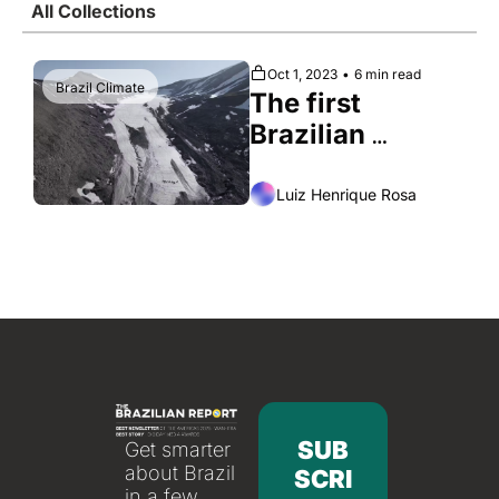
All Collections
Society
Oct 1, 2023
•
6 min read
Brazil Climate
The first 
Brazilian 
expedition to 
the Arctic
Luiz Henrique Rosa
SUB
Get smarter 
about Brazil 
SCRI
in a few 