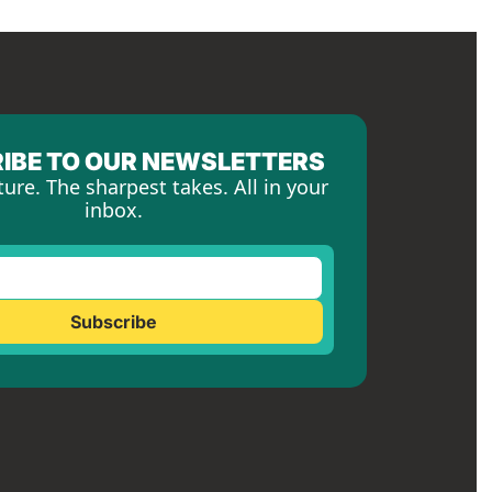
IBE TO OUR NEWSLETTERS
ture. The sharpest takes. All in your 
inbox.
Subscribe