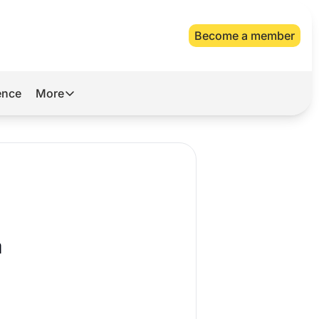
Become a member
gence
More
More
Archive
Videos
About Us
a