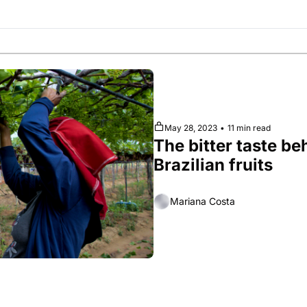
Society
May 28, 2023
•
11 min read
The bitter taste be
Brazilian fruits
Mariana Costa