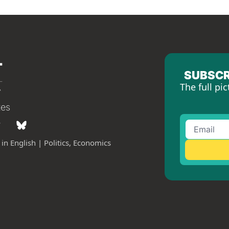
SUBSCR
The full pic
tes
in English | Politics, Economics