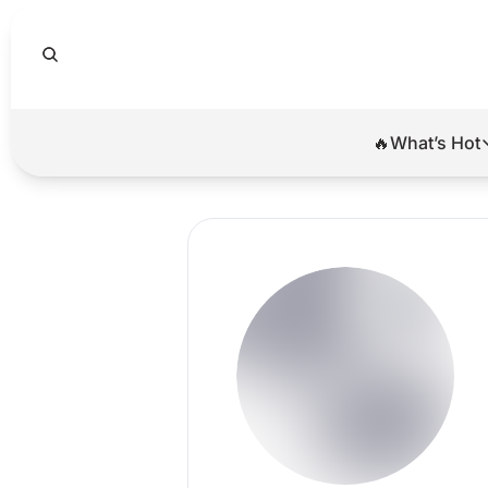
🔥What’s Hot
🔥Wha
El
Br
Ba
Di