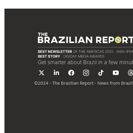
Get smarter about Brazil in a few minu
©
2024 - The Brazilian Report - News from Brazil 