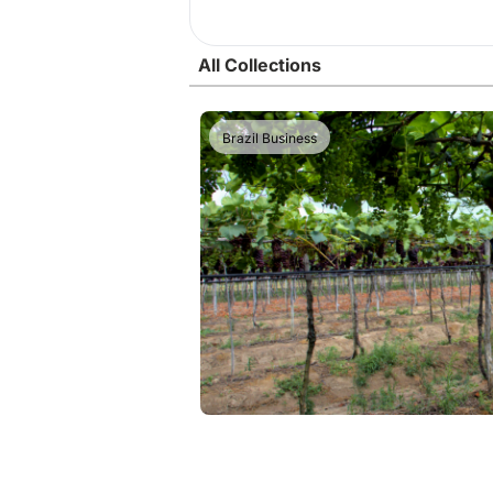
All Collections
Brazil Business