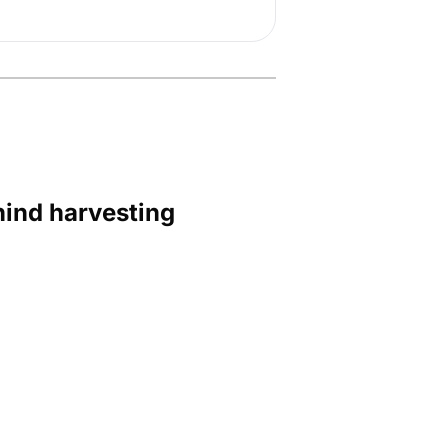
hind harvesting 