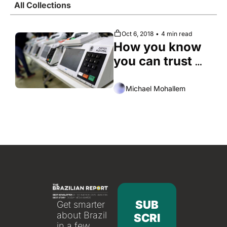
All Collections
Society
Oct 6, 2018
•
4 min read
How you know 
you can trust 
Brazil’s 
electronic 
Michael Mohallem
voting system
SUB
Get smarter 
about Brazil 
SCRI
in a few 