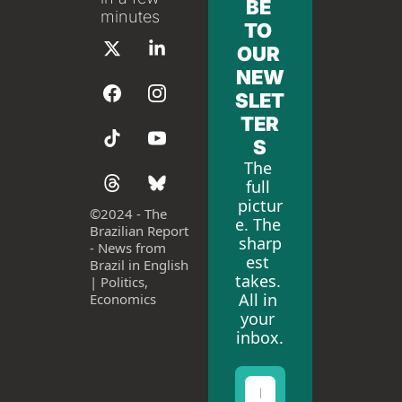
BE 
minutes
TO 
OUR 
NEW
SLET
TER
S
The 
full 
pictur
©
2024 - The 
e. The 
Brazilian Report 
sharp
- News from 
est 
Brazil in English 
takes. 
| Politics, 
All in 
Economics
your 
inbox.