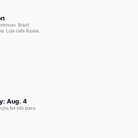
on
ntinues. Brazil 
a. Lula calls Russia.
y: Aug. 4
ons fall into place 