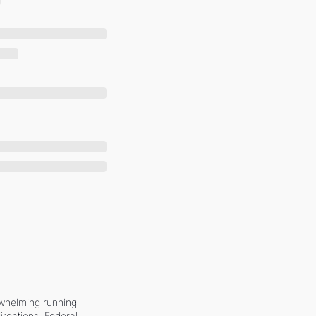
whelming running 
irections. Federal 