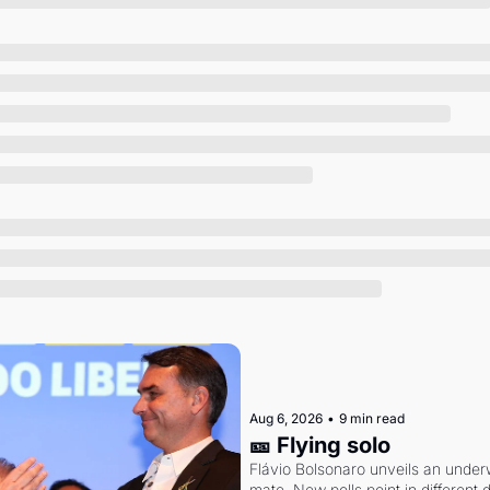
Society
Aug 6, 2026
•
9 min read
🎫 Flying solo
Flávio Bolsonaro unveils an under
mate. New polls point in different d