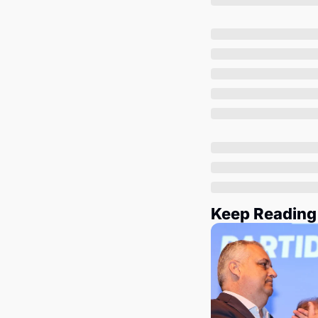
Keep Reading