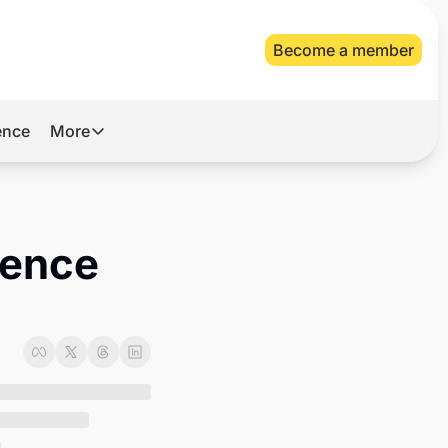
Become a member
gence
More
More
Archive
Videos
ence 
About Us