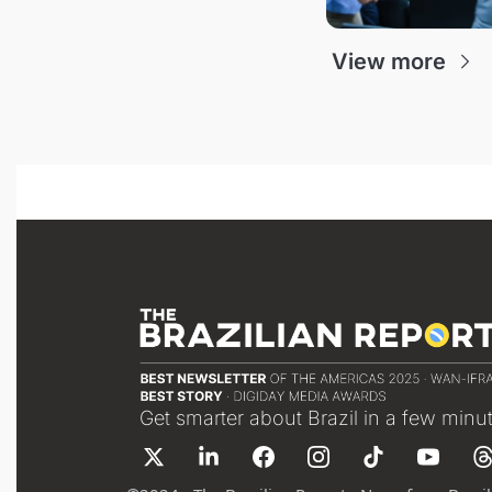
View more
Get smarter about Brazil in a few minu