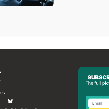
SUBSCR
The full pic
tes