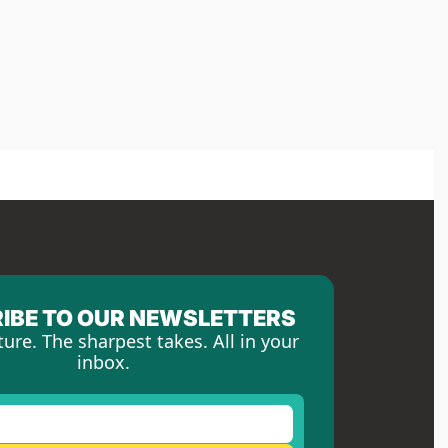
IBE TO OUR NEWSLETTERS
ture. The sharpest takes. All in your 
inbox.