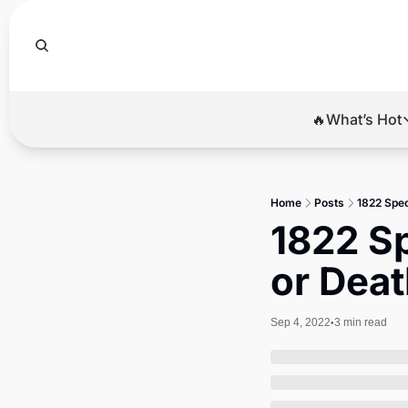
🔥What’s Hot
🔥Wha
El
Home
Posts
1822 Spec
Br
1822 Sp
Ba
or Dea
Di
Sep 4, 2022
3 min read
•