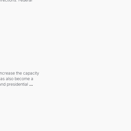
increase the capacity 
 has also become a 
and presidential 