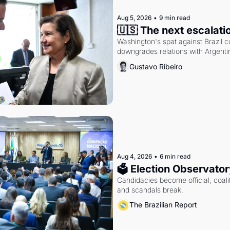
Aug 5, 2026
•
9 min read
🇺🇸 The next escalati
Washington's spat against Brazil co
downgrades relations with Argentin
Gustavo Ribeiro
Aug 4, 2026
•
6 min read
🗳 Election Observator
Candidacies become official, coaliti
and scandals break.
The Brazilian Report