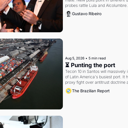
probes rattle Lula and Alcolumbre.
Gustavo Ribeiro
Aug 5, 2026
•
5 min read
⏳ Punting the port
Tecon 10 in Santos will massively 
of Latin America's busiest port. It
proxy fight over antitrust doctrine 
authority.
The Brazilian Report