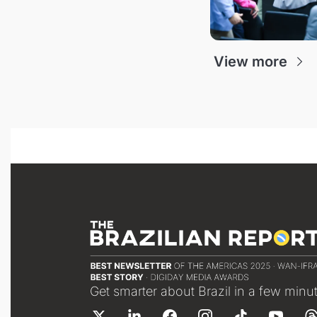
View more
Get smarter about Brazil in a few minu