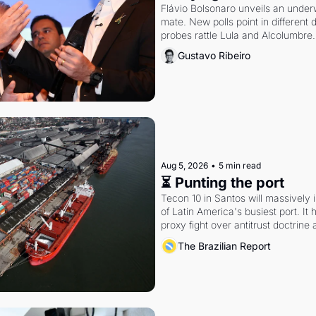
Flávio Bolsonaro unveils an under
mate. New polls point in different d
probes rattle Lula and Alcolumbre.
Gustavo Ribeiro
Aug 5, 2026
•
5 min read
⏳ Punting the port
Tecon 10 in Santos will massively 
of Latin America's busiest port. It
proxy fight over antitrust doctrine 
authority.
The Brazilian Report