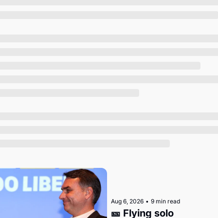
Society
Aug 6, 2026
•
9 min read
🎫 Flying solo