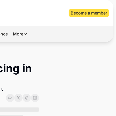
Become a member
gence
More
More
Archive
Videos
ing in 
About Us
es.