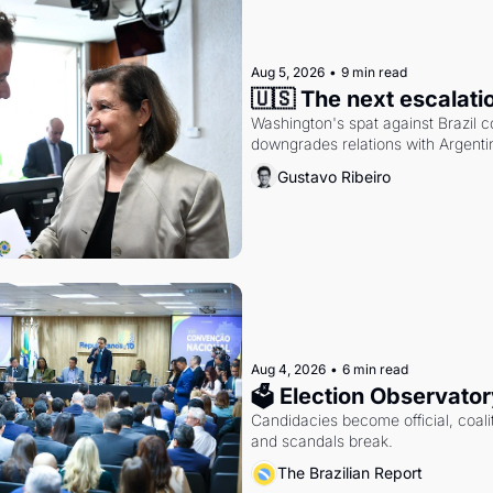
Aug 5, 2026
•
9 min read
🇺🇸 The next escalati
Washington's spat against Brazil co
downgrades relations with Argentin
Gustavo Ribeiro
Aug 4, 2026
•
6 min read
🗳 Election Observator
Candidacies become official, coaliti
and scandals break.
The Brazilian Report