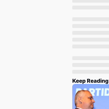
Keep Reading