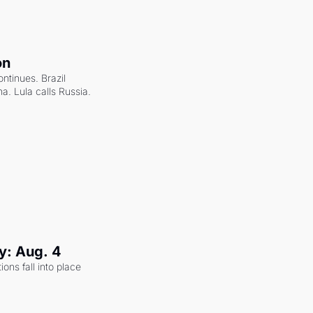
on
ntinues. Brazil 
a. Lula calls Russia.
y: Aug. 4
ons fall into place 