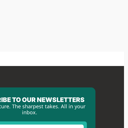
IBE TO OUR NEWSLETTERS
ture. The sharpest takes. All in your 
inbox.