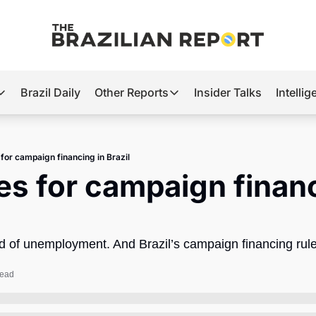
Brazil Daily
Other Reports
Insider Talks
Intelli
t’s Hot
Other Reports
ection Observatory
Business
 for campaign financing in Brazil
azil’s 2026 Elections
Agro
es for campaign financ
nco Master
Tech
plomatic Brief
Defense & Security
aid of unemployment. And Brazil’s campaign financing rul
LatAm Report
Climate
read
Sports