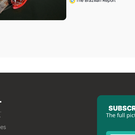
The Brazilian Report
SUBSCR
The full pic
tes