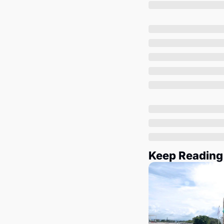
Keep Reading