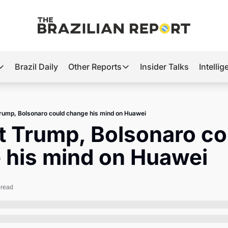
Brazil Daily
Other Reports
Insider Talks
Intelli
t’s Hot
Other Reports
ection Observatory
Business
rump, Bolsonaro could change his mind on Huawei
azil’s 2026 Elections
Agro
 Trump, Bolsonaro cou
nco Master
Tech
 his mind on Huawei
plomatic Brief
Defense & Security
LatAm Report
 read
Climate
Sports