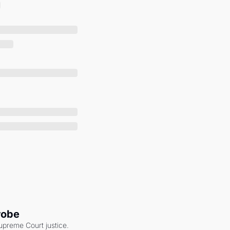
robe
upreme Court justice. 