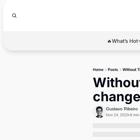
🔥What’s Hot
🔥Wha
El
Home
Posts
Without T
Br
Without
Ba
change
Di
Gustavo Ribeiro
Nov 24, 2020
8 min
•