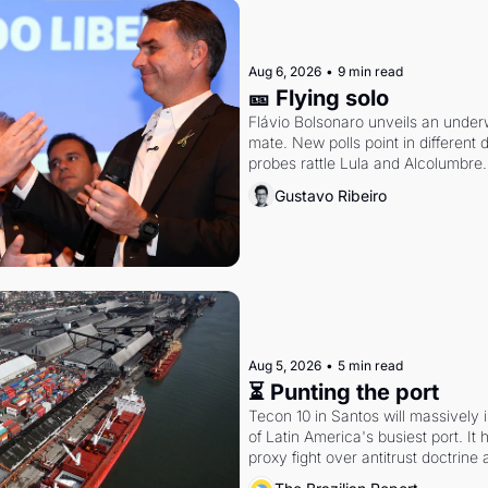
Aug 6, 2026
•
9 min read
🎫 Flying solo
Flávio Bolsonaro unveils an under
mate. New polls point in different d
probes rattle Lula and Alcolumbre.
Gustavo Ribeiro
Aug 5, 2026
•
5 min read
⏳ Punting the port
Tecon 10 in Santos will massively 
of Latin America's busiest port. It
proxy fight over antitrust doctrine 
authority.