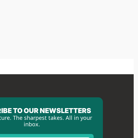
IBE TO OUR NEWSLETTERS
ture. The sharpest takes. All in your 
inbox.