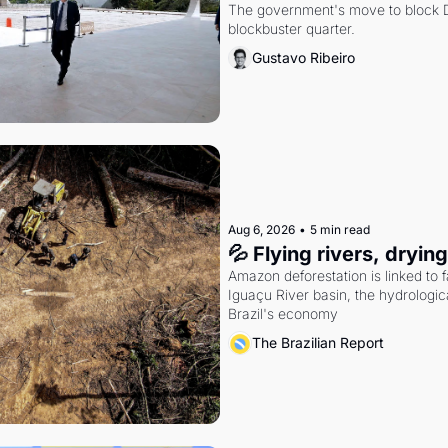
The government's move to block Di
blockbuster quarter.
Gustavo Ribeiro
Aug 6, 2026
•
5 min read
💦 Flying rivers, dryin
Amazon deforestation is linked to fal
Iguaçu River basin, the hydrologic
Brazil's economy
The Brazilian Report