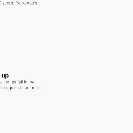
scord. Petrobras's 
g up
ling rainfall in the 
al engine of southern 