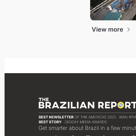
View more
Get smarter about Brazil in a few minu