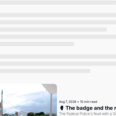
Society
Aug 7, 2026
•
10 min read
🥊 The badge and the 
The Federal Police's feud with a S