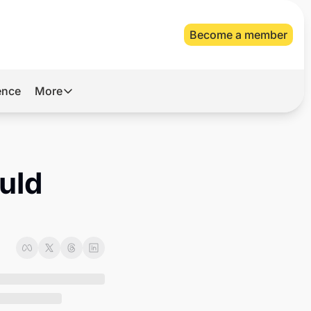
Become a member
gence
More
More
Archive
Videos
ld 
About Us