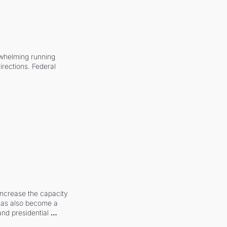
whelming running 
irections. Federal 
increase the capacity 
 has also become a 
and presidential 