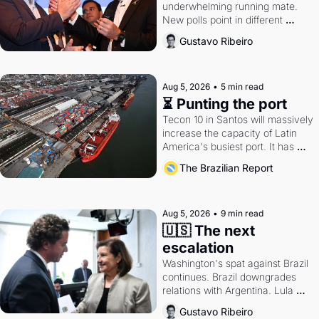
underwhelming running mate. 
New polls point in different 
directions. Federal probes rattle 
Gustavo Ribeiro
Lula and Alcolumbre.
Aug 5, 2026
•
5 min read
⏳ Punting the port
Tecon 10 in Santos will massively 
increase the capacity of Latin 
America's busiest port. It has 
also become a proxy fight over 
The Brazilian Report
antitrust doctrine and presidential 
authority.
Aug 5, 2026
•
9 min read
🇺🇸 The next 
escalation
Washington's spat against Brazil 
continues. Brazil downgrades 
relations with Argentina. Lula 
calls Russia.
Gustavo Ribeiro