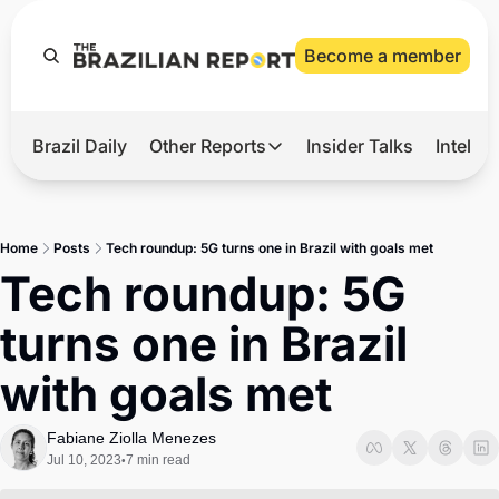
Become a member
Brazil Daily
Other Reports
Insider Talks
Intelli
t’s Hot
Other Reports
ection Observatory
Business
Home
Posts
Tech roundup: 5G turns one in Brazil with goals met
azil’s 2026 Elections
Agro
Tech roundup: 5G 
nco Master
Tech
turns one in Brazil 
plomatic Brief
Defense & Security
with goals met
LatAm Report
Climate
Fabiane Ziolla Menezes
Jul 10, 2023
7 min read
•
Sports