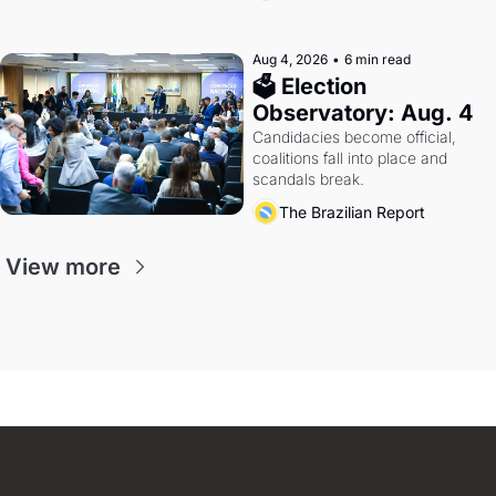
Aug 4, 2026
•
6 min read
🗳 Election 
Observatory: Aug. 4
Candidacies become official, 
coalitions fall into place and 
scandals break.
The Brazilian Report
View more