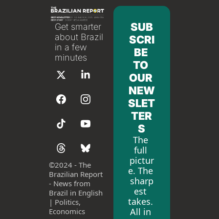
SUB
Get smarter 
about Brazil 
SCRI
in a few 
BE 
minutes
TO 
OUR 
NEW
SLET
TER
S
The 
full 
pictur
©
2024 - The 
e. The 
Brazilian Report 
sharp
- News from 
est 
Brazil in English 
takes. 
| Politics, 
All in 
Economics