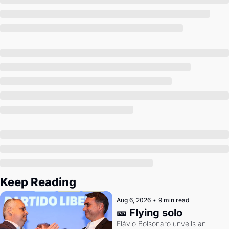
Society
Keep Reading
Aug 6, 2026
•
9 min read
🎫 Flying solo
Flávio Bolsonaro unveils an 