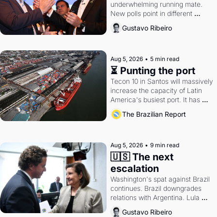
underwhelming running mate. 
New polls point in different 
directions. Federal probes rattle 
Gustavo Ribeiro
Lula and Alcolumbre.
Aug 5, 2026
•
5 min read
⏳ Punting the port
Tecon 10 in Santos will massively 
increase the capacity of Latin 
America's busiest port. It has 
also become a proxy fight over 
The Brazilian Report
antitrust doctrine and presidential 
authority.
Aug 5, 2026
•
9 min read
🇺🇸 The next 
escalation
Washington's spat against Brazil 
continues. Brazil downgrades 
relations with Argentina. Lula 
calls Russia.
Gustavo Ribeiro