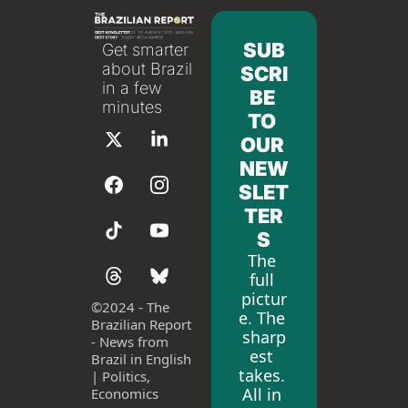
SUB
Get smarter 
about Brazil 
SCRI
in a few 
BE 
minutes
TO 
OUR 
NEW
SLET
TER
S
The 
full 
pictur
©
2024 - The 
e. The 
Brazilian Report 
sharp
- News from 
est 
Brazil in English 
takes. 
| Politics, 
All in 
Economics