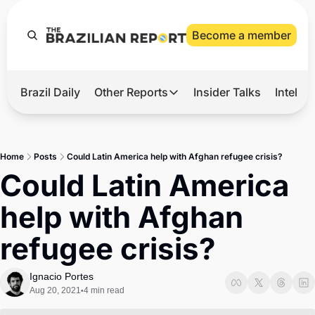
Become a member
Brazil Daily
Other Reports
Insider Talks
Intelli
t’s Hot
Other Reports
ection Observatory
Business
Home
Posts
Could Latin America help with Afghan refugee crisis?
azil’s 2026 Elections
Agro
Could Latin America 
nco Master
Tech
help with Afghan 
plomatic Brief
Defense & Security
refugee crisis?
LatAm Report
Climate
Ignacio Portes
Aug 20, 2021
4 min read
•
Sports