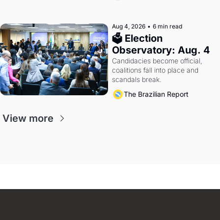
Aug 4, 2026
•
6 min read
🗳 Election 
Observatory: Aug. 4
Candidacies become official, 
coalitions fall into place and 
scandals break.
The Brazilian Report
View more