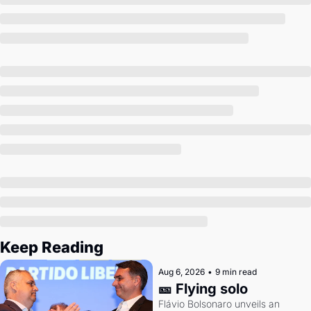
Society
Keep Reading
Aug 6, 2026
•
9 min read
🎫 Flying solo
Flávio Bolsonaro unveils an 