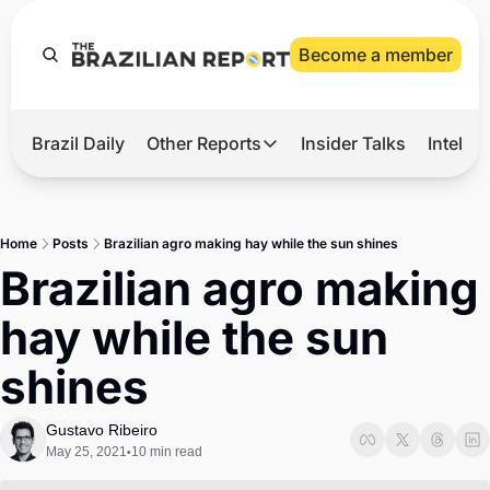
Become a member
Brazil Daily
Other Reports
Insider Talks
Intelli
t’s Hot
Other Reports
ection Observatory
Business
Home
Posts
Brazilian agro making hay while the sun shines
azil’s 2026 Elections
Agro
Brazilian agro making 
nco Master
Tech
hay while the sun 
plomatic Brief
Defense & Security
shines
LatAm Report
Climate
Gustavo Ribeiro
May 25, 2021
10 min read
•
Sports