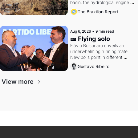
basin, the hydrological engine of 
southern Brazil's economy
The Brazilian Report
Aug 6, 2026
•
9 min read
🎫 Flying solo
Flávio Bolsonaro unveils an 
underwhelming running mate. 
New polls point in different 
directions. Federal probes rattle 
Gustavo Ribeiro
Lula and Alcolumbre.
View more