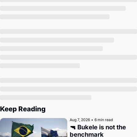
Society
Keep Reading
Aug 7, 2026
•
6 min read
🔫 Bukele is not the 
benchmark