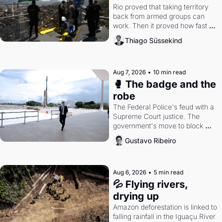
Rio proved that taking territory 
back from armed groups can 
work. Then it proved how fast 
the gains disappear, writes 
Thiago Süssekind
researcher Thiago Süssekind.
Aug 7, 2026
•
10 min read
🥊 The badge and the 
robe
The Federal Police's feud with a 
Supreme Court justice. The 
government's move to block 
Discord. Petrobras's blockbuster 
Gustavo Ribeiro
quarter.
Aug 6, 2026
•
5 min read
💦 Flying rivers, 
drying up
Amazon deforestation is linked to 
falling rainfall in the Iguaçu River 