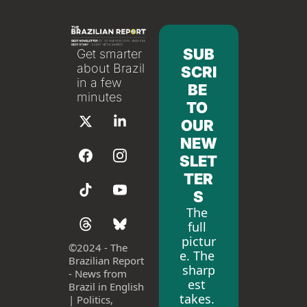
SUB
Get smarter 
about Brazil 
SCRI
in a few 
BE 
minutes
TO 
OUR 
NEW
SLET
TER
S
The 
full 
pictur
©
2024 - The 
e. The 
Brazilian Report 
sharp
- News from 
est 
Brazil in English 
takes. 
| Politics, 