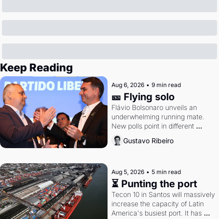
Keep Reading
Aug 6, 2026
•
9 min read
🎫 Flying solo
Flávio Bolsonaro unveils an 
underwhelming running mate. 
New polls point in different 
directions. Federal probes rattle 
Gustavo Ribeiro
Lula and Alcolumbre.
Aug 5, 2026
•
5 min read
⏳ Punting the port
Tecon 10 in Santos will massively 
increase the capacity of Latin 
America's busiest port. It has 