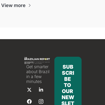
View more
SUB
Get smarter 
about Brazil 
SCRI
in a few 
BE 
minutes
TO 
OUR 
NEW
SLET