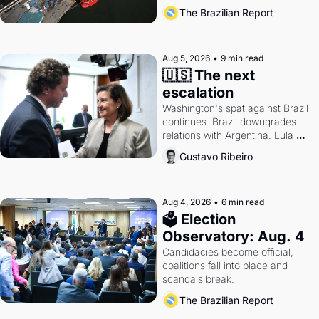
also become a proxy fight over 
The Brazilian Report
antitrust doctrine and presidential 
authority.
Aug 5, 2026
•
9 min read
🇺🇸 The next 
escalation
Washington's spat against Brazil 
continues. Brazil downgrades 
relations with Argentina. Lula 
calls Russia.
Gustavo Ribeiro
Aug 4, 2026
•
6 min read
🗳 Election 
Observatory: Aug. 4
Candidacies become official, 
coalitions fall into place and 
scandals break.
The Brazilian Report