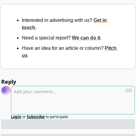
Interested in advertising with us? 
Get in 
touch
.
Need a special report? 
We can do it
.
Have an idea for an article or column? 
Pitch 
us
Reply
Login
or
Subscribe
to participate