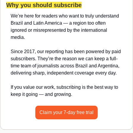
Why you should subscribe
We’re here for readers who want to truly understand 
Brazil and Latin America — a region too often 
ignored or misrepresented by the international 
media.
Since 2017, our reporting has been powered by paid 
subscribers. They’re the reason we can keep a full-
time team of journalists across Brazil and Argentina, 
delivering sharp, independent coverage every day.
If you value our work, subscribing is the best way to 
keep it going — and growing.
Claim your 7-day free trial