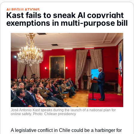
Society
AI REGULATIONS
Kast fails to sneak AI copyright 
exemptions in multi-purpose bill
José Antonio Kast speaks during the launch of a national plan for 
online safety. Photo: Chilean presidency
A legislative conflict in Chile could be a harbinger for 