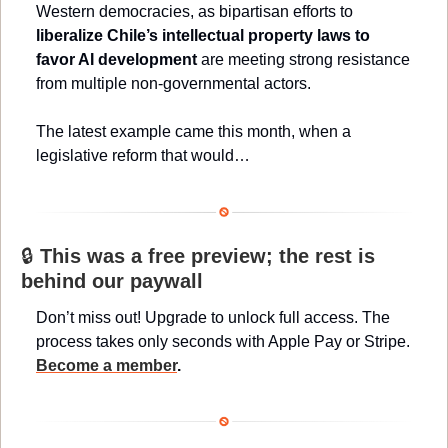
Western democracies, as bipartisan efforts to 
liberalize Chile’s intellectual property laws to 
favor AI development 
are meeting strong resistance 
from multiple non-governmental actors.
The latest example came this month, when a 
legislative reform that would…
🔒 
This was a free preview; the rest is 
behind our paywall
Don’t miss out! Upgrade to unlock full access. The 
process takes only seconds with Apple Pay or Stripe. 
Become a member
.