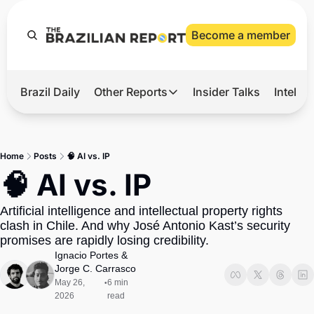
Become a member
Brazil Daily
Other Reports
Insider Talks
Intelli
t’s Hot
Other Reports
ection Observatory
Business
Home
Posts
🧠 AI vs. IP
azil’s 2026 Elections
Agro
🧠 AI vs. IP
nco Master
Tech
Artificial intelligence and intellectual property rights 
plomatic Brief
Defense & Security
clash in Chile. And why José Antonio Kast’s security 
promises are rapidly losing credibility. 
LatAm Report
Ignacio Portes
 & 
Climate
Jorge C. Carrasco
May 26, 
6 min 
•
Sports
2026
read