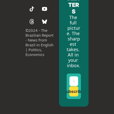
TER
S
The 
full 
pictur
©
2024 - The 
e. The 
Brazilian Report 
sharp
- News from 
est 
Brazil in English 
takes. 
| Politics, 
All in 
Economics
your 
inbox.
Subscribe