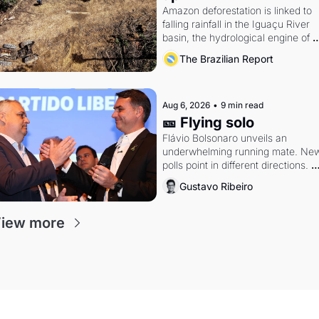
Amazon deforestation is linked to 
falling rainfall in the Iguaçu River 
basin, the hydrological engine of 
southern Brazil's economy
The Brazilian Report
Aug 6, 2026
•
9 min read
🎫 Flying solo
Flávio Bolsonaro unveils an 
underwhelming running mate. New
polls point in different directions. 
Federal probes rattle Lula and 
Gustavo Ribeiro
Alcolumbre.
iew more