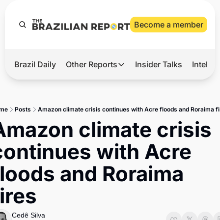
Become a member
Brazil Daily
Other Reports
Insider Talks
Intelli
t’s Hot
Other Reports
ection Observatory
Business
me
Posts
Amazon climate crisis continues with Acre floods and Roraima f
azil’s 2026 Elections
Agro
Amazon climate crisis 
nco Master
Tech
continues with Acre 
plomatic Brief
Defense & Security
floods and Roraima 
LatAm Report
fires
Climate
Sports
Cedê Silva