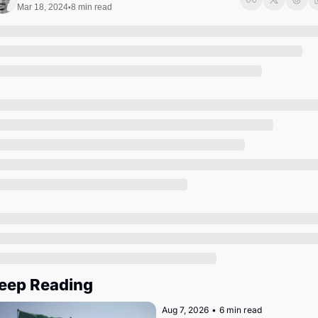
Society
Mar 18, 2024
8 min read
•
eep Reading
Aug 7, 2026
•
6 min read