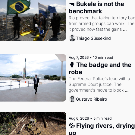
🔫 Bukele is not the 
benchmark
Rio proved that taking territory bac
from armed groups can work. Then
it proved how fast the gains 
disappear, writes researcher Thiag
Thiago Süssekind
Süssekind.
Aug 7, 2026
•
10 min read
🥊 The badge and the 
robe
The Federal Police's feud with a 
Supreme Court justice. The 
government's move to block 
Discord. Petrobras's blockbuster 
Gustavo Ribeiro
quarter.
Aug 6, 2026
•
5 min read
💦 Flying rivers, drying 
up