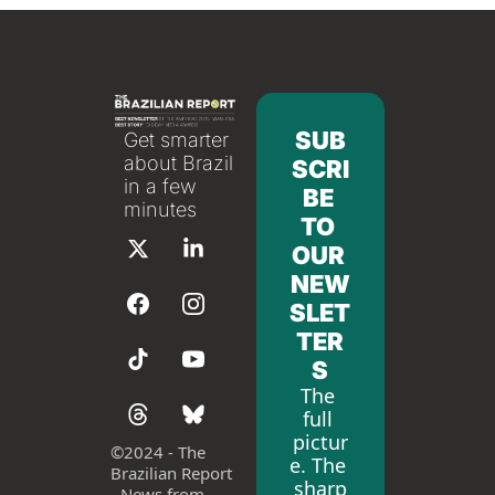
SUB
Get smarter 
about Brazil 
SCRI
in a few 
BE 
minutes
TO 
OUR 
NEW
SLET
TER
S
The 
full 
pictur
©
2024 - The 
e. The 
Brazilian Report 
sharp
- News from 