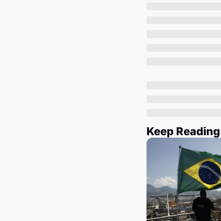
Keep Reading