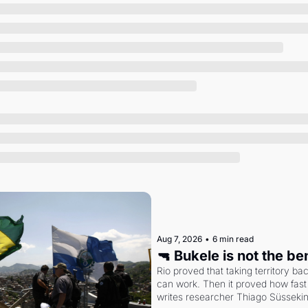
Society
Aug 7, 2026
•
6 min read
🔫 Bukele is not the b
Rio proved that taking territory b
can work. Then it proved how fast 
writes researcher Thiago Süsseki