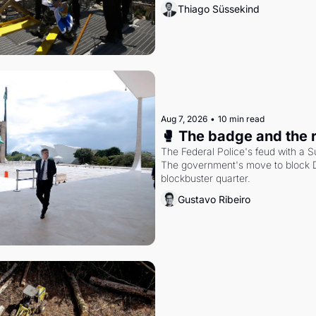
Thiago Süssekind
Aug 7, 2026
•
10 min read
🥊 The badge and the 
The Federal Police's feud with a S
The government's move to block Di
blockbuster quarter.
Gustavo Ribeiro