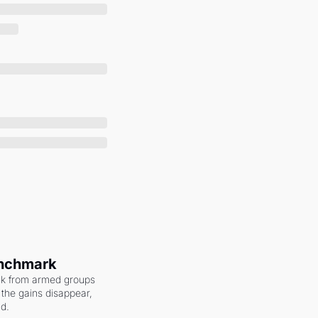
enchmark
ack from armed groups 
the gains disappear, 
nd.