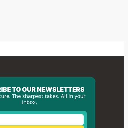
IBE TO OUR NEWSLETTERS
ture. The sharpest takes. All in your 
inbox.