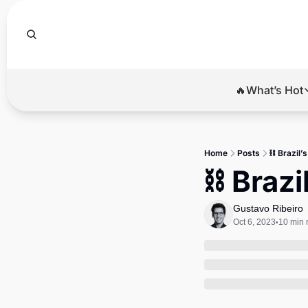
🔥What’s Hot
🔥Wha
El
Home
Posts
⛓ Brazil’s
Br
⛓ Brazi
Ba
Gustavo Ribeiro
Di
Oct 6, 2023
10 min 
•