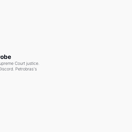
robe
upreme Court justice. 
scord. Petrobras's 