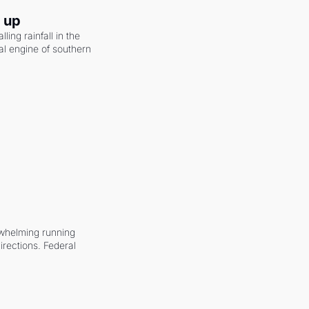
g up
ling rainfall in the 
al engine of southern 
whelming running 
irections. Federal 