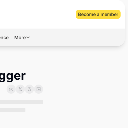
Become a member
gence
More
More
Archive
Videos
igger
About Us