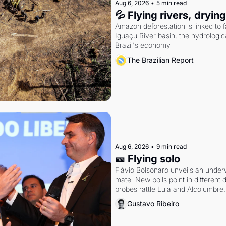
Aug 6, 2026
•
5 min read
💦 Flying rivers, dryin
Amazon deforestation is linked to fal
Iguaçu River basin, the hydrologic
Brazil's economy
The Brazilian Report
Aug 6, 2026
•
9 min read
🎫 Flying solo
Flávio Bolsonaro unveils an under
mate. New polls point in different d
probes rattle Lula and Alcolumbre.
Gustavo Ribeiro