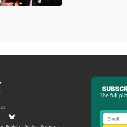
SUBSCR
The full pic
tes
in English | Politics, Economics