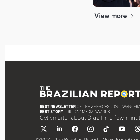
View more
Get smarter about Brazil in a few minu
©
2024 - The Brazilian Report - News from Brazil 