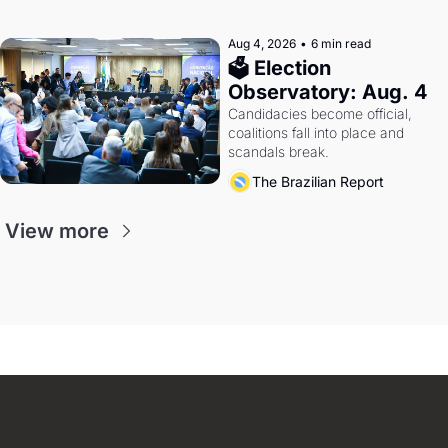
Aug 4, 2026
•
6 min read
🗳 Election 
Observatory: Aug. 4
Candidacies become official, 
coalitions fall into place and 
scandals break.
The Brazilian Report
View more