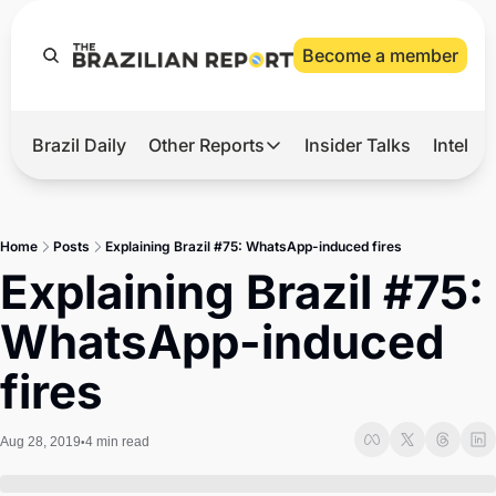
Become a member
Brazil Daily
Other Reports
Insider Talks
Intelli
t’s Hot
Other Reports
ection Observatory
Business
Home
Posts
Explaining Brazil #75: WhatsApp-induced fires
azil’s 2026 Elections
Agro
Explaining Brazil #75: 
nco Master
Tech
WhatsApp-induced 
plomatic Brief
Defense & Security
fires
LatAm Report
Climate
Aug 28, 2019
4 min read
•
Sports