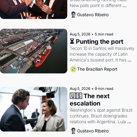
New polls point in different 
directions. Federal probes rattle 
Gustavo Ribeiro
Lula and Alcolumbre.
Aug 5, 2026
•
5 min read
⏳ Punting the port
Tecon 10 in Santos will massively 
increase the capacity of Latin 
America's busiest port. It has 
also become a proxy fight over 
The Brazilian Report
antitrust doctrine and presidential 
authority.
Aug 5, 2026
•
9 min read
🇺🇸 The next 
escalation
Washington's spat against Brazil 
continues. Brazil downgrades 
relations with Argentina. Lula 
calls Russia.
Gustavo Ribeiro