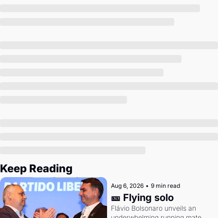
Society
Keep Reading
Aug 6, 2026
•
9 min read
🎫 Flying solo
Flávio Bolsonaro unveils an 
underwhelming running mate. 