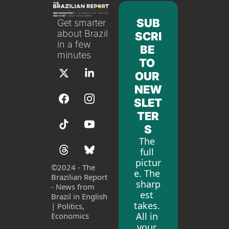
SUB
Get smarter 
about Brazil 
SCRI
in a few 
BE 
minutes
TO 
OUR 
NEW
SLET
TER
S
The 
full 
pictur
©
2024 - The 
e. The 
Brazilian Report 
sharp
- News from 
est 
Brazil in English 
takes. 
| Politics, 
All in 
Economics
your 