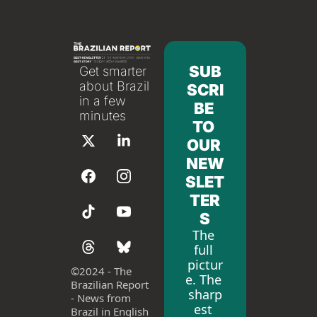
SUB
Get smarter 
about Brazil 
SCRI
in a few 
BE 
minutes
TO 
OUR 
NEW
SLET
TER
S
The 
full 
pictur
©
2024 - The 
e. The 
Brazilian Report 
sharp
- News from 
est 
Brazil in English 