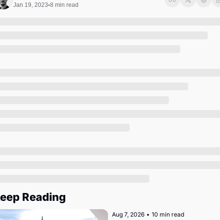
Society
Jan 19, 2023
8 min read
•
eep Reading
Aug 7, 2026
•
10 min read