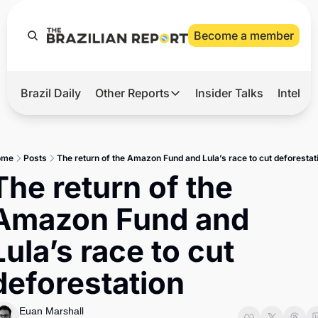
Become a member
Brazil Daily
Other Reports
Insider Talks
Intelli
t’s Hot
Other Reports
ection Observatory
Business
ome
Posts
The return of the Amazon Fund and Lula’s race to cut deforestat
azil’s 2026 Elections
Agro
The return of the 
nco Master
Tech
Amazon Fund and 
plomatic Brief
Defense & Security
Lula’s race to cut 
LatAm Report
deforestation
Climate
Sports
Euan Marshall