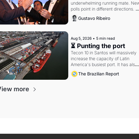
underwhelming running mate. New
polls point in different directions. 
Federal probes rattle Lula and 
Gustavo Ribeiro
Alcolumbre.
Aug 5, 2026
•
5 min read
⏳ Punting the port
Tecon 10 in Santos will massively 
increase the capacity of Latin 
America's busiest port. It has also 
become a proxy fight over antitrust
The Brazilian Report
doctrine and presidential authority.
View more