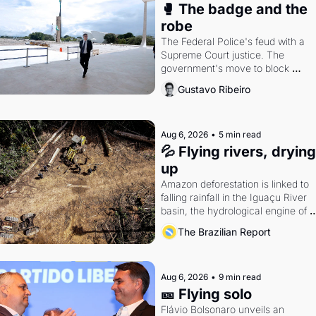
🥊 The badge and the 
robe
The Federal Police's feud with a 
Supreme Court justice. The 
government's move to block 
Discord. Petrobras's blockbuster 
Gustavo Ribeiro
quarter.
Aug 6, 2026
•
5 min read
💦 Flying rivers, drying 
up
Amazon deforestation is linked to 
falling rainfall in the Iguaçu River 
basin, the hydrological engine of 
southern Brazil's economy
The Brazilian Report
Aug 6, 2026
•
9 min read
🎫 Flying solo
Flávio Bolsonaro unveils an 