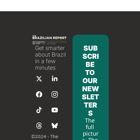
SUB
Get smarter 
about Brazil 
SCRI
in a few 
BE 
minutes
TO 
OUR 
NEW
SLET
TER
S
The 
full 
pictur
©
2024 - The 