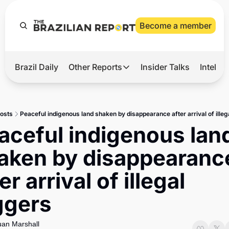
Become a member
Brazil Daily
Other Reports
Insider Talks
Intelli
t’s Hot
Other Reports
ection Observatory
Business
osts
Peaceful indigenous land shaken by disappearance after arrival of illeg
azil’s 2026 Elections
Agro
aceful indigenous land
nco Master
Tech
aken by disappearance
plomatic Brief
Defense & Security
er arrival of illegal 
LatAm Report
ggers
Climate
Sports
an Marshall