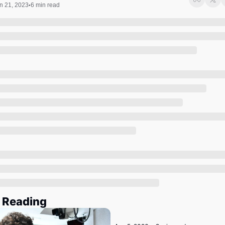
Society
n 21, 2023
6 min read
•
 Reading