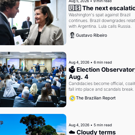
Aug 5, 2026
•
9 min read
🇺🇸 The next escalati
Washington's spat against Brazil 
continues. Brazil downgrades relat
with Argentina. Lula calls Russia.
Gustavo Ribeiro
Aug 4, 2026
•
6 min read
🗳 Election Observatory
Aug. 4
Candidacies become official, coalit
fall into place and scandals break.
The Brazilian Report
Aug 4, 2026
•
5 min read
☁️ Cloudy terms