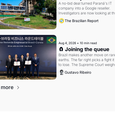
A no-bid deal turned Paraná's IT 
company into a Google reseller. 
Investigators are now looking at th
arrangement
The Brazilian Report
Aug 4, 2026
•
10 min read
🧲 Joining the queue
Brazil makes another move on rare
earths. The far right picks a fight it i
to lose. The Supreme Court weighs
whether to go around the electoral
Gustavo Ribeiro
 more