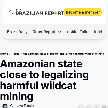
Become a member
Brazil Daily
Other Reports
Insider Talks
Intelli
t’s Hot
Other Reports
ection Observatory
Business
Home
Posts
Amazonian state close to legalizing harmful wildcat mining
azil’s 2026 Elections
Agro
Amazonian state 
nco Master
Tech
close to legalizing 
plomatic Brief
Defense & Security
harmful wildcat 
LatAm Report
mining
Climate
Sports
Gustavo Ribeiro