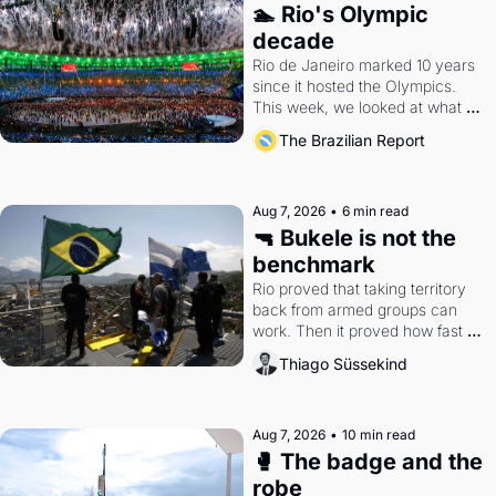
🏊 Rio's Olympic 
decade
Rio de Janeiro marked 10 years 
since it hosted the Olympics. 
This week, we looked at what 
the Games left behind.
The Brazilian Report
Aug 7, 2026
•
6 min read
🔫 Bukele is not the 
benchmark
Rio proved that taking territory 
back from armed groups can 
work. Then it proved how fast 
the gains disappear, writes 
Thiago Süssekind
researcher Thiago Süssekind.
Aug 7, 2026
•
10 min read
🥊 The badge and the 
robe