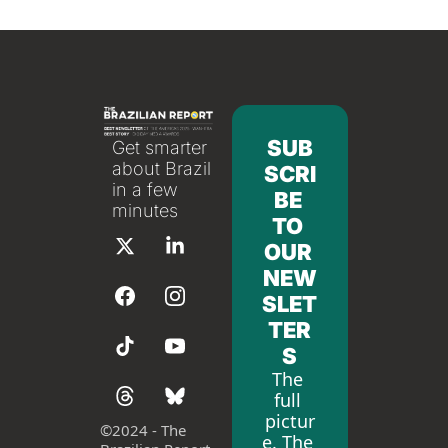
SUB
Get smarter 
about Brazil 
SCRI
in a few 
BE 
minutes
TO 
OUR 
NEW
SLET
TER
S
The 
full 
pictur
©
2024 - The 
e. The 