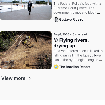
The Federal Police's feud with a 
Supreme Court justice. The 
government's move to block 
Discord. Petrobras's blockbuster 
Gustavo Ribeiro
quarter.
Aug 6, 2026
•
5 min read
💦 Flying rivers, 
drying up
Amazon deforestation is linked to 
falling rainfall in the Iguaçu River 
basin, the hydrological engine of 
southern Brazil's economy
The Brazilian Report
View more