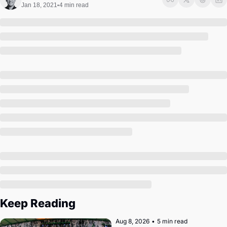
Society
Jan 18, 2021
4 min read
•
Keep Reading
Aug 8, 2026
•
5 min read