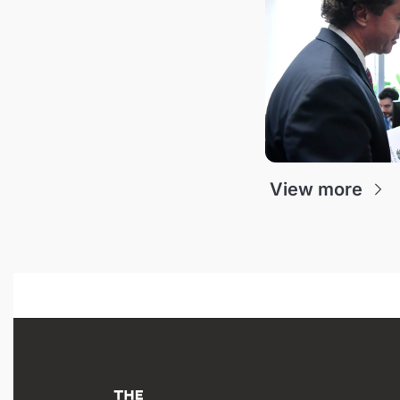
View more