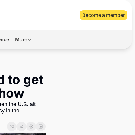
Become a member
gence
More
More
Archive
Videos
 to get 
About Us
 how
en the U.S. alt-
y in the 