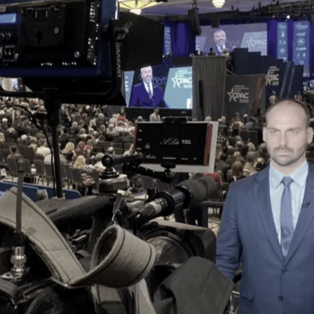
Society