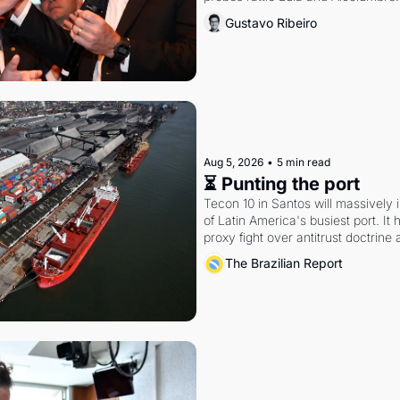
Gustavo Ribeiro
Aug 5, 2026
•
5 min read
⏳ Punting the port
Tecon 10 in Santos will massively 
of Latin America's busiest port. It
proxy fight over antitrust doctrine 
authority.
The Brazilian Report