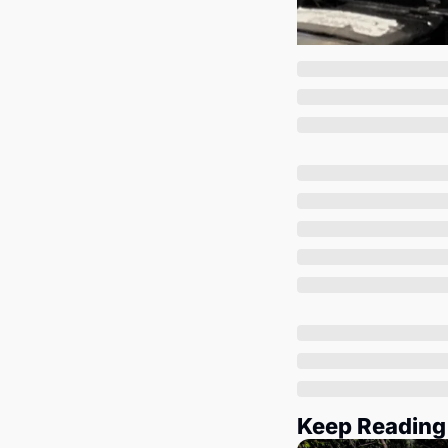
Keep Reading