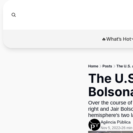
🔥What’s Hot
🔥Wha
El
Home
Posts
The U.S. 
Br
The U.S
Ba
Bolsona
Di
Over the course of 
right and Jair Bols
hemisphere's two l
Agência Pública
Nov 5, 2022
26 min
•