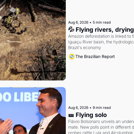
Aug 6, 2026
•
5 min read
💦 Flying rivers, dryin
Amazon deforestation is linked to fal
Iguaçu River basin, the hydrologic
Brazil's economy
The Brazilian Report
Aug 6, 2026
•
9 min read
🎫 Flying solo
Flávio Bolsonaro unveils an under
mate. New polls point in different d
probes rattle Lula and Alcolumbre.