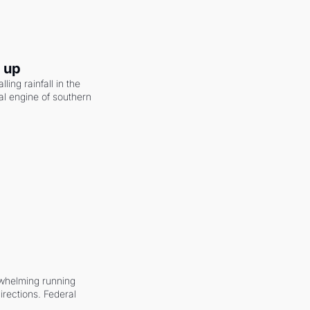
g up
ling rainfall in the 
al engine of southern 
whelming running 
irections. Federal 