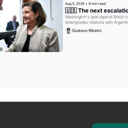
Aug 5, 2026
•
9 min read
🇺🇸 The next escalati
Washington's spat against Brazil co
downgrades relations with Argentin
Gustavo Ribeiro