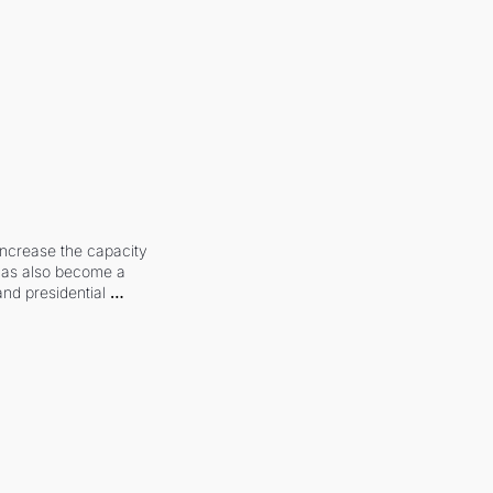
increase the capacity 
 has also become a 
and presidential 