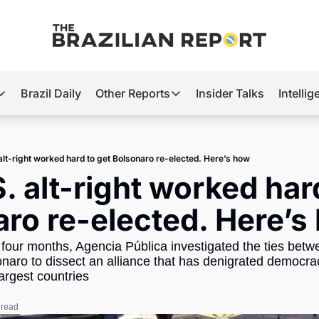
Brazil Daily
Other Reports
Insider Talks
Intelli
t’s Hot
Other Reports
ection Observatory
Business
alt-right worked hard to get Bolsonaro re-elected. Here’s how
azil’s 2026 Elections
Agro
. alt-right worked hard
nco Master
Tech
ro re-elected. Here’s
plomatic Brief
Defense & Security
four months, Agencia Pública investigated the ties betwe
LatAm Report
onaro to dissect an alliance that has denigrated democrac
Climate
argest countries 
Sports
 read