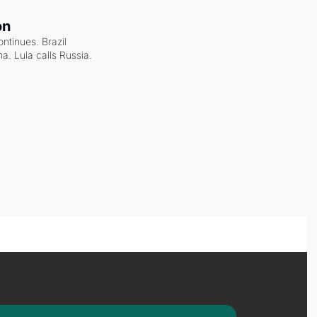
on
ntinues. Brazil 
a. Lula calls Russia.