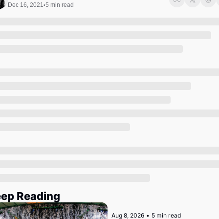
Society
Dec 16, 2021
5 min read
•
ep Reading
Aug 8, 2026
•
5 min read