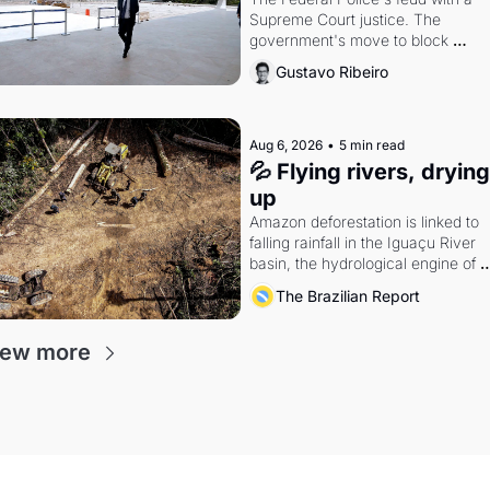
Supreme Court justice. The 
government's move to block 
Discord. Petrobras's blockbuster 
Gustavo Ribeiro
quarter.
Aug 6, 2026
•
5 min read
💦 Flying rivers, drying 
up
Amazon deforestation is linked to 
falling rainfall in the Iguaçu River 
basin, the hydrological engine of 
southern Brazil's economy
The Brazilian Report
iew more