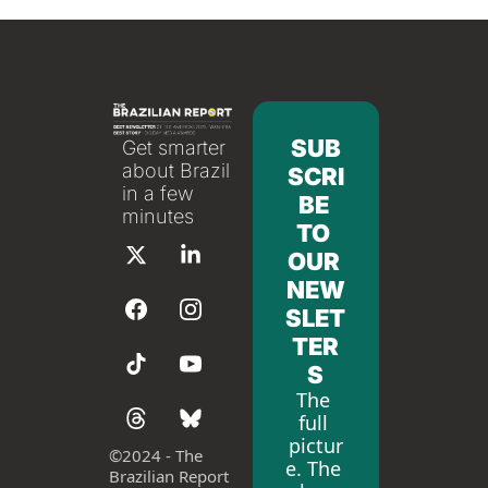
SUB
Get smarter 
about Brazil 
SCRI
in a few 
BE 
minutes
TO 
OUR 
NEW
SLET
TER
S
The 
full 
pictur
©
2024 - The 
e. The 
Brazilian Report 