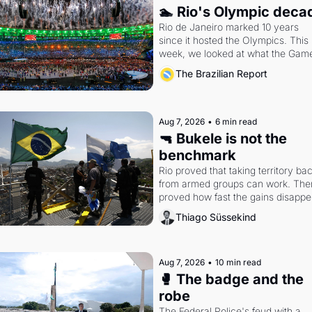
🏊 Rio's Olympic deca
Rio de Janeiro marked 10 years 
since it hosted the Olympics. This 
week, we looked at what the Game
left behind.
The Brazilian Report
Aug 7, 2026
•
6 min read
🔫 Bukele is not the 
benchmark
Rio proved that taking territory bac
from armed groups can work. Then 
proved how fast the gains disappea
writes researcher Thiago Süssekin
Thiago Süssekind
Aug 7, 2026
•
10 min read
🥊 The badge and the 
robe
The Federal Police's feud with a 