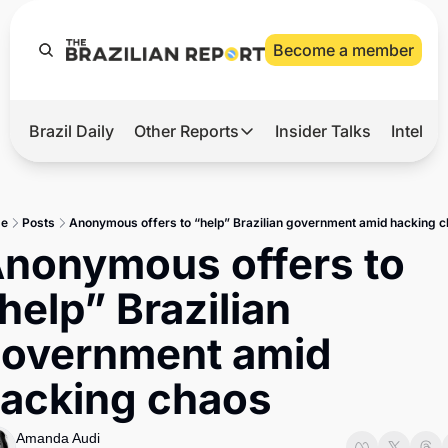
Become a member
Brazil Daily
Other Reports
Insider Talks
Intelli
t’s Hot
Other Reports
ection Observatory
Business
e
Posts
Anonymous offers to “help” Brazilian government amid hacking 
azil’s 2026 Elections
Agro
nonymous offers to 
nco Master
Tech
help” Brazilian 
plomatic Brief
Defense & Security
overnment amid 
LatAm Report
acking chaos
Climate
Sports
Amanda Audi