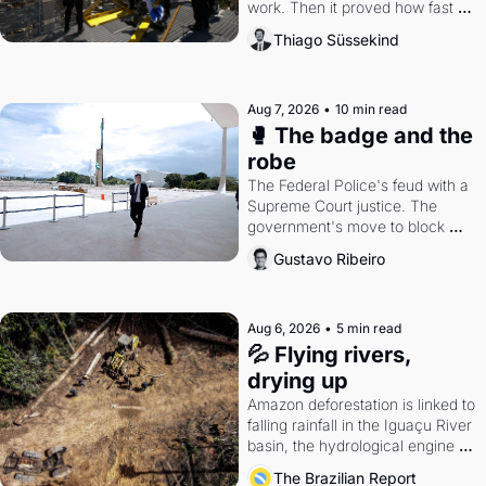
work. Then it proved how fast 
the gains disappear, writes 
Thiago Süssekind
researcher Thiago Süssekind.
Aug 7, 2026
•
10 min read
🥊 The badge and the 
robe
The Federal Police's feud with a 
Supreme Court justice. The 
government's move to block 
Discord. Petrobras's blockbuster 
Gustavo Ribeiro
quarter.
Aug 6, 2026
•
5 min read
💦 Flying rivers, 
drying up
Amazon deforestation is linked to 
falling rainfall in the Iguaçu River 
basin, the hydrological engine of 
southern Brazil's economy
The Brazilian Report