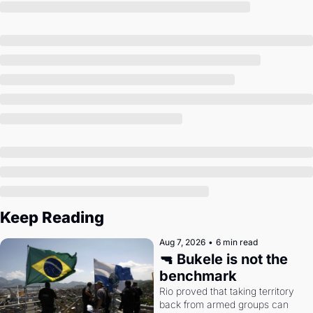
Society
Keep Reading
Aug 7, 2026
•
6 min read
🔫 Bukele is not the 
benchmark
Rio proved that taking territory 
back from armed groups can 