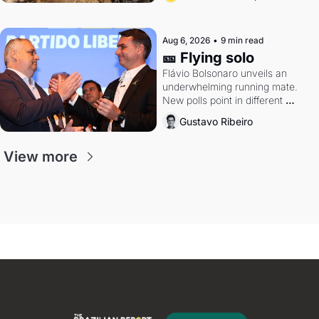
Aug 6, 2026
•
9 min read
🎫 Flying solo
Flávio Bolsonaro unveils an 
underwhelming running mate. 
New polls point in different 
directions. Federal probes rattle 
Gustavo Ribeiro
Lula and Alcolumbre.
View more