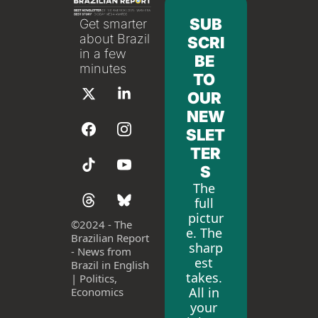
SUB
Get smarter 
about Brazil 
SCRI
in a few 
BE 
minutes
TO 
OUR 
NEW
SLET
TER
S
The 
full 
pictur
©
2024 - The 
e. The 
Brazilian Report 
sharp
- News from 
est 
Brazil in English 
takes. 
| Politics, 
All in 
Economics
your 