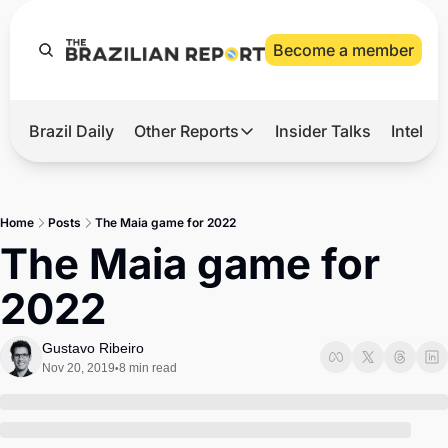
Become a member
Brazil Daily
Other Reports
Insider Talks
Intelli
t’s Hot
Other Reports
ection Observatory
Business
Home
Posts
The Maia game for 2022
azil’s 2026 Elections
Agro
The Maia game for 
nco Master
Tech
2022
plomatic Brief
Defense & Security
LatAm Report
Gustavo Ribeiro
Nov 20, 2019
8 min read
•
Climate
Sports