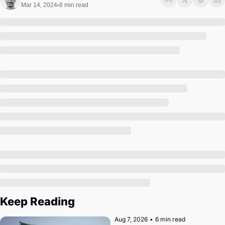
Society
Mar 14, 2024
8 min read
•
Keep Reading
Aug 7, 2026
•
6 min read