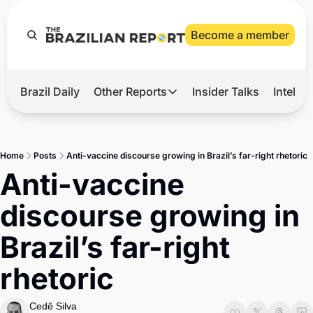
Become a member
Brazil Daily
Other Reports
Insider Talks
Intelli
t’s Hot
Other Reports
ection Observatory
Business
Home
Posts
Anti-vaccine discourse growing in Brazil’s far-right rhetoric
azil’s 2026 Elections
Agro
Anti-vaccine 
nco Master
Tech
discourse growing in 
plomatic Brief
Defense & Security
Brazil’s far-right 
LatAm Report
rhetoric
Climate
Sports
Cedê Silva