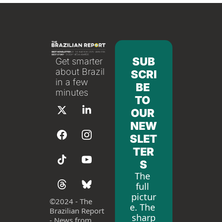
SUB
Get smarter 
about Brazil 
SCRI
in a few 
BE 
minutes
TO 
OUR 
NEW
SLET
TER
S
The 
full 
pictur
©
2024 - The 
e. The 
Brazilian Report 
sharp
- News from 