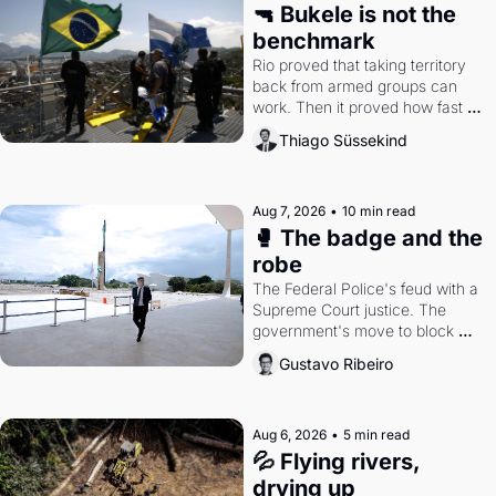
🔫 Bukele is not the 
benchmark
Rio proved that taking territory 
back from armed groups can 
work. Then it proved how fast 
the gains disappear, writes 
Thiago Süssekind
researcher Thiago Süssekind.
Aug 7, 2026
•
10 min read
🥊 The badge and the 
robe
The Federal Police's feud with a 
Supreme Court justice. The 
government's move to block 
Discord. Petrobras's blockbuster 
Gustavo Ribeiro
quarter.
Aug 6, 2026
•
5 min read
💦 Flying rivers, 
drying up