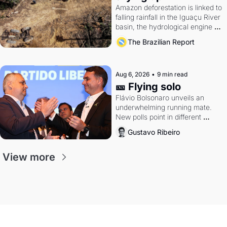
Amazon deforestation is linked to 
falling rainfall in the Iguaçu River 
basin, the hydrological engine of 
southern Brazil's economy
The Brazilian Report
Aug 6, 2026
•
9 min read
🎫 Flying solo
Flávio Bolsonaro unveils an 
underwhelming running mate. 
New polls point in different 
directions. Federal probes rattle 
Gustavo Ribeiro
Lula and Alcolumbre.
View more