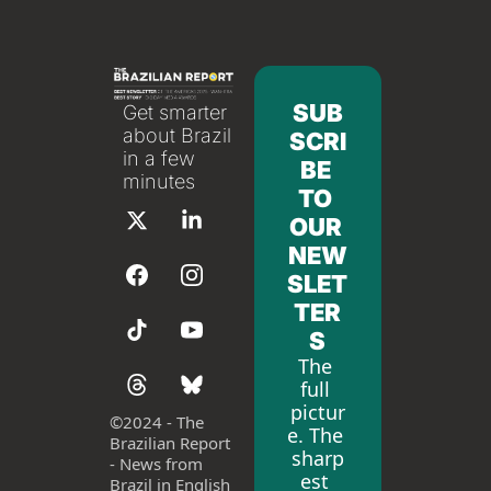
SUB
Get smarter 
about Brazil 
SCRI
in a few 
BE 
minutes
TO 
OUR 
NEW
SLET
TER
S
The 
full 
pictur
©
2024 - The 
e. The 
Brazilian Report 
sharp
- News from 
est 
Brazil in English 