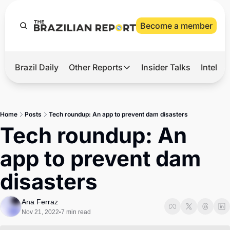
Become a member
Brazil Daily
Other Reports
Insider Talks
Intelli
t’s Hot
Other Reports
ection Observatory
Business
Home
Posts
Tech roundup: An app to prevent dam disasters
azil’s 2026 Elections
Agro
Tech roundup: An 
nco Master
Tech
app to prevent dam 
plomatic Brief
Defense & Security
disasters
LatAm Report
Climate
Ana Ferraz
Nov 21, 2022
7 min read
•
Sports