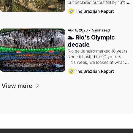
but declared output fell by 16%, 
and exports remain a rounding 
The Brazilian Report
error in the global spirits market.
Aug 8, 2026
•
5 min read
🏊 Rio's Olympic 
decade
Rio de Janeiro marked 10 years 
since it hosted the Olympics. 
This week, we looked at what 
the Games left behind.
The Brazilian Report
View more