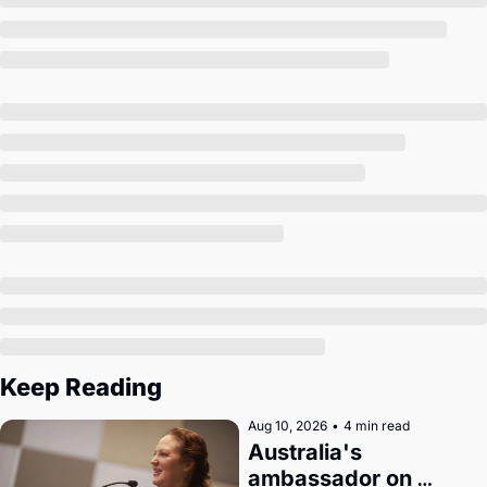
Society
Keep Reading
Aug 10, 2026
•
4 min read
Australia's 
ambassador on 