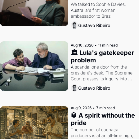
closing the distance 
We talked to Sophie Davies, 
Australia's first woman 
with Brazil
ambassador to Brazil
Gustavo Ribeiro
Aug 10, 2026
•
11 min read
🏛️ Lula's gatekeeper 
problem
A scandal one door from the 
president's desk. The Supreme 
Court presses its inquiry into 
congressional budgetary grants. 
Gustavo Ribeiro
An interview with Australia's 
ambassador to Brazil.
Aug 9, 2026
•
7 min read
🥃 A spirit without the 
pride
The number of cachaça 
producers is at an all-time high, 