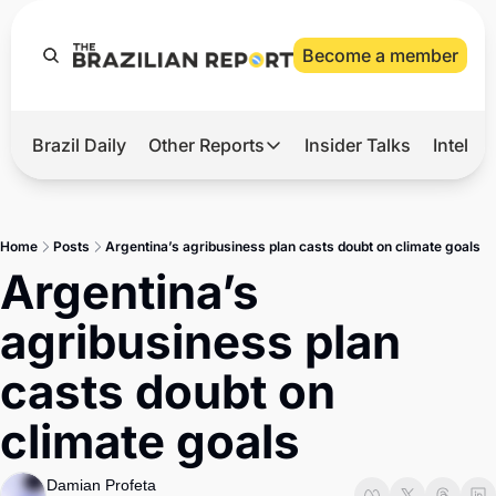
Become a member
Brazil Daily
Other Reports
Insider Talks
Intelli
t’s Hot
Other Reports
ection Observatory
Business
Home
Posts
Argentina’s agribusiness plan casts doubt on climate goals
azil’s 2026 Elections
Agro
Argentina’s 
nco Master
Tech
agribusiness plan 
plomatic Brief
Defense & Security
casts doubt on 
LatAm Report
climate goals
Climate
Sports
Damian Profeta