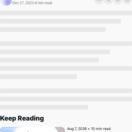
Society
Dec 27, 2021
9 min read
•
Keep Reading
Aug 7, 2026
•
10 min read