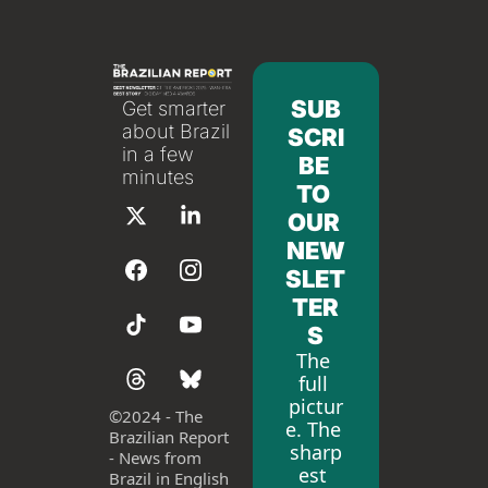
SUB
Get smarter 
about Brazil 
SCRI
in a few 
BE 
minutes
TO 
OUR 
NEW
SLET
TER
S
The 
full 
pictur
©
2024 - The 
e. The 
Brazilian Report 
sharp
- News from 
est 
Brazil in English 