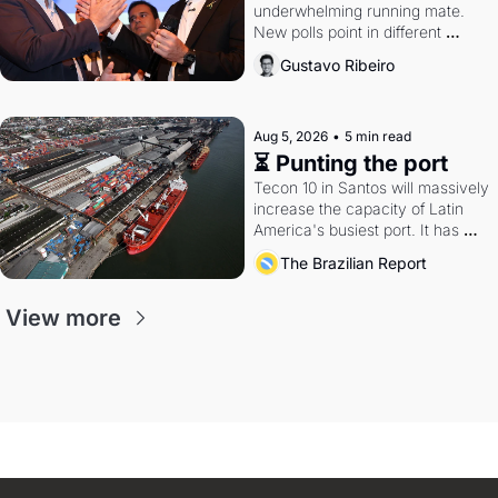
underwhelming running mate. 
New polls point in different 
directions. Federal probes rattle 
Gustavo Ribeiro
Lula and Alcolumbre.
Aug 5, 2026
•
5 min read
⏳ Punting the port
Tecon 10 in Santos will massively 
increase the capacity of Latin 
America's busiest port. It has 
also become a proxy fight over 
The Brazilian Report
antitrust doctrine and presidential 
authority.
View more