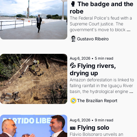
🥊 The badge and the 
robe
The Federal Police's feud with a 
Supreme Court justice. The 
government's move to block 
Discord. Petrobras's blockbuster 
Gustavo Ribeiro
quarter.
Aug 6, 2026
•
5 min read
💦 Flying rivers, 
drying up
Amazon deforestation is linked to 
falling rainfall in the Iguaçu River 
basin, the hydrological engine of 
southern Brazil's economy
The Brazilian Report
Aug 6, 2026
•
9 min read
🎫 Flying solo
Flávio Bolsonaro unveils an 