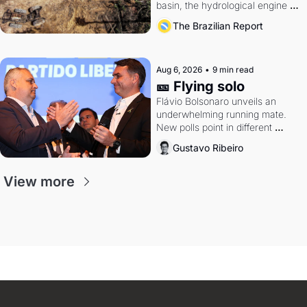
basin, the hydrological engine of 
southern Brazil's economy
The Brazilian Report
Aug 6, 2026
•
9 min read
🎫 Flying solo
Flávio Bolsonaro unveils an 
underwhelming running mate. 
New polls point in different 
directions. Federal probes rattle 
Gustavo Ribeiro
Lula and Alcolumbre.
View more