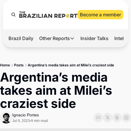
Become a member
Brazil Daily
Other Reports
Insider Talks
Intelli
t’s Hot
Other Reports
ection Observatory
Business
Home
Posts
Argentina’s media takes aim at Milei’s craziest side
azil’s 2026 Elections
Agro
Argentina’s media 
nco Master
Tech
takes aim at Milei’s 
plomatic Brief
Defense & Security
craziest side
LatAm Report
Climate
Ignacio Portes
Jul 9, 2023
9 min read
•
Sports