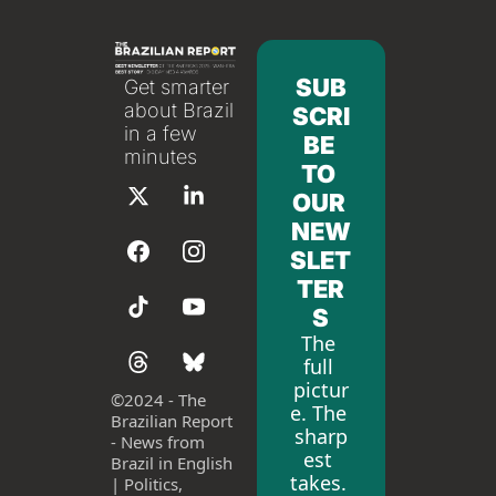
SUB
Get smarter 
about Brazil 
SCRI
in a few 
BE 
minutes
TO 
OUR 
NEW
SLET
TER
S
The 
full 
pictur
©
2024 - The 
e. The 
Brazilian Report 
sharp
- News from 
est 
Brazil in English 
takes. 
| Politics, 