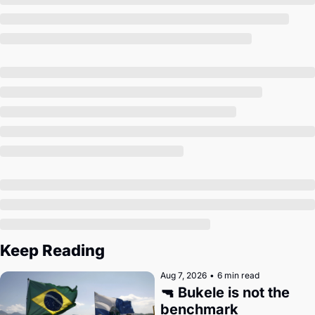
Society
Keep Reading
Aug 7, 2026
•
6 min read
🔫 Bukele is not the 
benchmark