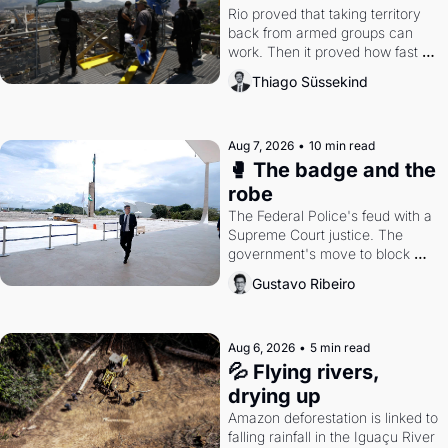
Rio proved that taking territory 
back from armed groups can 
work. Then it proved how fast 
the gains disappear, writes 
Thiago Süssekind
researcher Thiago Süssekind.
Aug 7, 2026
•
10 min read
🥊 The badge and the 
robe
The Federal Police's feud with a 
Supreme Court justice. The 
government's move to block 
Discord. Petrobras's blockbuster 
Gustavo Ribeiro
quarter.
Aug 6, 2026
•
5 min read
💦 Flying rivers, 
drying up
Amazon deforestation is linked to 
falling rainfall in the Iguaçu River 