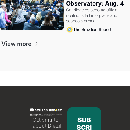
Observatory: Aug. 4
Candidacies become official, 
coalitions fall into place and 
scandals break.
The Brazilian Report
View more
SUB
Get smarter 
about Brazil 
SCRI