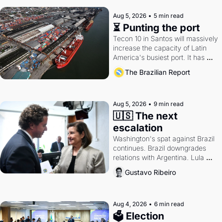
Aug 5, 2026
•
5 min read
⏳ Punting the port
Tecon 10 in Santos will massively 
increase the capacity of Latin 
America's busiest port. It has 
also become a proxy fight over 
The Brazilian Report
antitrust doctrine and presidential 
authority.
Aug 5, 2026
•
9 min read
🇺🇸 The next 
escalation
Washington's spat against Brazil 
continues. Brazil downgrades 
relations with Argentina. Lula 
calls Russia.
Gustavo Ribeiro
Aug 4, 2026
•
6 min read
🗳 Election 