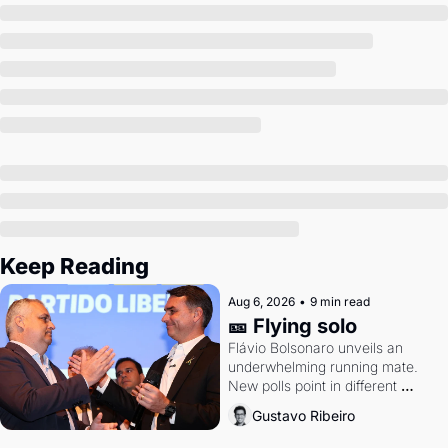
Society
Keep Reading
Aug 6, 2026
•
9 min read
🎫 Flying solo
Flávio Bolsonaro unveils an 
underwhelming running mate. 
New polls point in different 
directions. Federal probes rattle 
Gustavo Ribeiro
Lula and Alcolumbre.