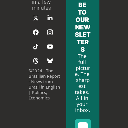
in a few 
BE 
minutes
TO 
OUR 
NEW
SLET
TER
S
The 
full 
pictur
©
2024 - The 
e. The 
Brazilian Report 
sharp
- News from 
est 
Brazil in English 
takes. 
| Politics, 
All in 
Economics
your 
inbox.