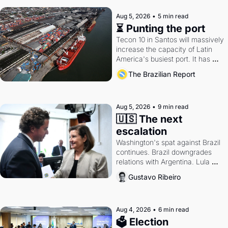
Aug 5, 2026
•
5 min read
⏳ Punting the port
Tecon 10 in Santos will massively 
increase the capacity of Latin 
America's busiest port. It has 
also become a proxy fight over 
The Brazilian Report
antitrust doctrine and presidential 
authority.
Aug 5, 2026
•
9 min read
🇺🇸 The next 
escalation
Washington's spat against Brazil 
continues. Brazil downgrades 
relations with Argentina. Lula 
calls Russia.
Gustavo Ribeiro
Aug 4, 2026
•
6 min read
🗳 Election 