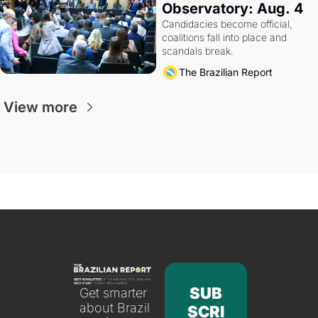
Observatory: Aug. 4
Candidacies become official, 
coalitions fall into place and 
scandals break.
The Brazilian Report
View more
SUB
Get smarter 
about Brazil 
SCRI