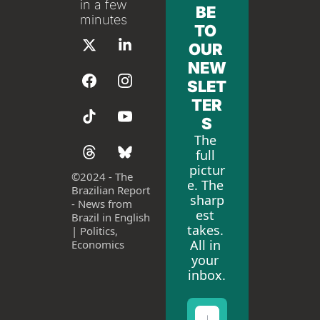
in a few 
BE 
minutes
TO 
OUR 
NEW
SLET
TER
S
The 
full 
pictur
©
2024 - The 
e. The 
Brazilian Report 
sharp
- News from 
est 
Brazil in English 
takes. 
| Politics, 
All in 
Economics
your 
inbox.