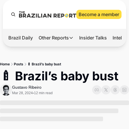
Become a member
Brazil Daily
Other Reports
Insider Talks
Intelli
t’s Hot
Other Reports
ection Observatory
Business
Home
Posts
🍼 Brazil’s baby bust
azil’s 2026 Elections
Agro
🍼 Brazil’s baby bust
nco Master
Tech
Gustavo Ribeiro
plomatic Brief
Defense & Security
Mar 28, 2024
12 min read
•
LatAm Report
Climate
Sports