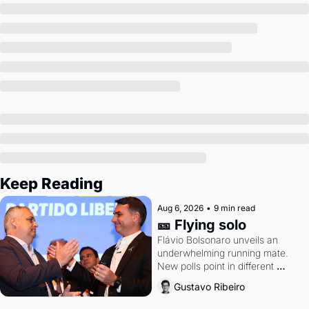
Society
Keep Reading
Aug 6, 2026
•
9 min read
🎫 Flying solo
Flávio Bolsonaro unveils an 
underwhelming running mate. 
New polls point in different 
directions. Federal probes rattle 
Gustavo Ribeiro
Lula and Alcolumbre.