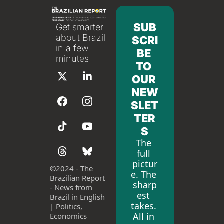
SUB
Get smarter 
about Brazil 
SCRI
in a few 
BE 
minutes
TO 
OUR 
NEW
SLET
TER
S
The 
full 
pictur
©
2024 - The 
e. The 
Brazilian Report 
sharp
- News from 
est 
Brazil in English 
takes. 
| Politics, 
All in 
Economics