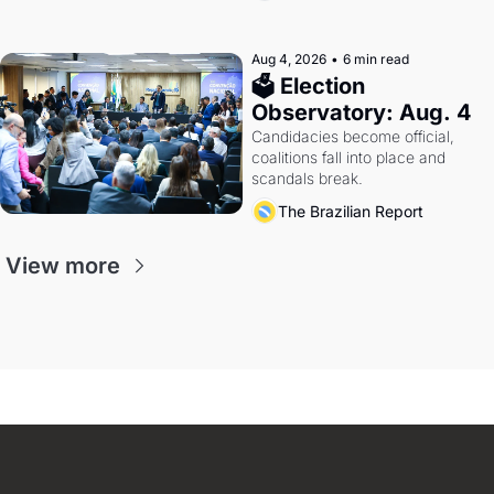
Aug 4, 2026
•
6 min read
🗳 Election 
Observatory: Aug. 4
Candidacies become official, 
coalitions fall into place and 
scandals break.
The Brazilian Report
View more