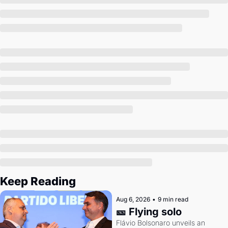
Society
Keep Reading
Aug 6, 2026
•
9 min read
🎫 Flying solo
Flávio Bolsonaro unveils an 