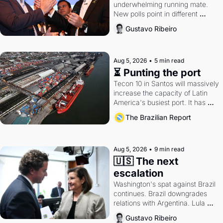
underwhelming running mate. 
New polls point in different 
directions. Federal probes rattle 
Gustavo Ribeiro
Lula and Alcolumbre.
Aug 5, 2026
•
5 min read
⏳ Punting the port
Tecon 10 in Santos will massively 
increase the capacity of Latin 
America's busiest port. It has 
also become a proxy fight over 
The Brazilian Report
antitrust doctrine and presidential 
authority.
Aug 5, 2026
•
9 min read
🇺🇸 The next 
escalation
Washington's spat against Brazil 
continues. Brazil downgrades 
relations with Argentina. Lula 
calls Russia.
Gustavo Ribeiro