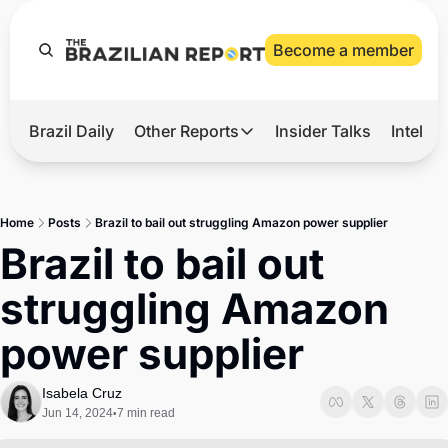
Become a member
Brazil Daily
Other Reports
Insider Talks
Intelli
t’s Hot
Other Reports
ection Observatory
Business
Home
Posts
Brazil to bail out struggling Amazon power supplier
azil’s 2026 Elections
Agro
Brazil to bail out 
nco Master
Tech
struggling Amazon 
plomatic Brief
Defense & Security
power supplier
LatAm Report
Climate
Isabela Cruz
Jun 14, 2024
7 min read
•
Sports