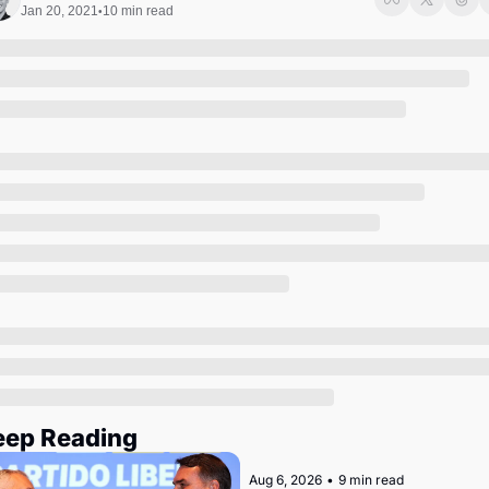
Society
Jan 20, 2021
10 min read
•
eep Reading
Aug 6, 2026
•
9 min read