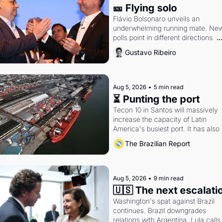
🎫 Flying solo
Flávio Bolsonaro unveils an 
underwhelming running mate. New
polls point in different directions. 
Federal probes rattle Lula and 
Gustavo Ribeiro
Alcolumbre.
Aug 5, 2026
•
5 min read
⏳ Punting the port
Tecon 10 in Santos will massively 
increase the capacity of Latin 
America's busiest port. It has also 
become a proxy fight over antitrust
The Brazilian Report
doctrine and presidential authority.
Aug 5, 2026
•
9 min read
🇺🇸 The next escalati
Washington's spat against Brazil 
continues. Brazil downgrades 
relations with Argentina. Lula calls 