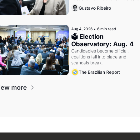
Russia.
Gustavo Ribeiro
Aug 4, 2026
•
6 min read
🗳 Election 
Observatory: Aug. 4
Candidacies become official, 
coalitions fall into place and 
scandals break.
The Brazilian Report
iew more