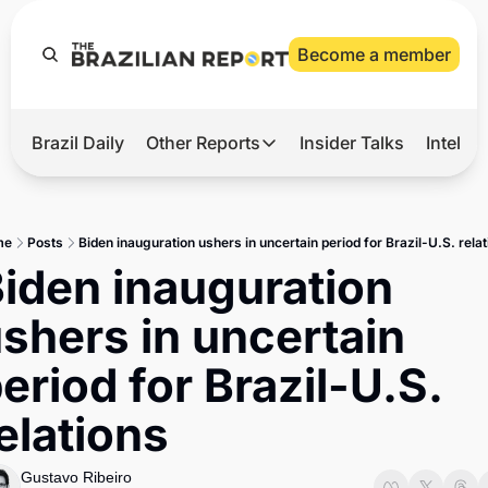
Become a member
Brazil Daily
Other Reports
Insider Talks
Intelli
t’s Hot
Other Reports
ection Observatory
Business
me
Posts
Biden inauguration ushers in uncertain period for Brazil-U.S. rela
azil’s 2026 Elections
Agro
iden inauguration 
nco Master
Tech
shers in uncertain 
plomatic Brief
Defense & Security
eriod for Brazil-U.S. 
LatAm Report
elations
Climate
Sports
Gustavo Ribeiro