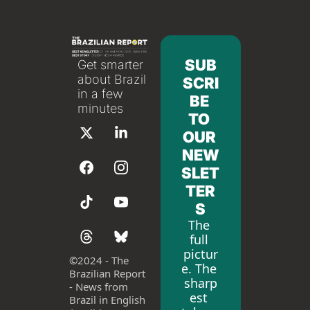
SUB
Get smarter 
about Brazil 
SCRI
in a few 
BE 
minutes
TO 
OUR 
NEW
SLET
TER
S
The 
full 
pictur
©
2024 - The 
e. The 
Brazilian Report 
sharp
- News from 
est 
Brazil in English 