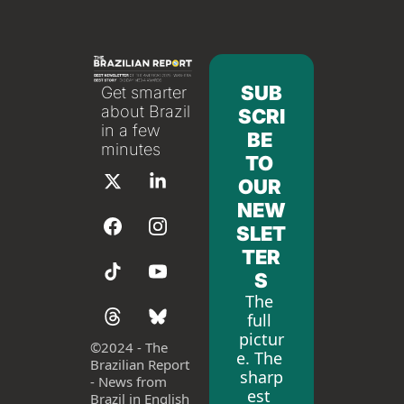
SUB
Get smarter 
about Brazil 
SCRI
in a few 
BE 
minutes
TO 
OUR 
NEW
SLET
TER
S
The 
full 
pictur
©
2024 - The 
e. The 
Brazilian Report 
sharp
- News from 
est 
Brazil in English 