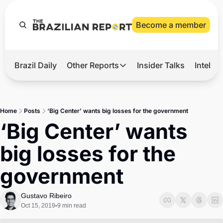
Become a member
Brazil Daily
Other Reports
Insider Talks
Intelli
t’s Hot
Other Reports
ection Observatory
Business
Home
Posts
‘Big Center’ wants big losses for the government
azil’s 2026 Elections
Agro
‘Big Center’ wants 
nco Master
Tech
big losses for the 
plomatic Brief
Defense & Security
government
LatAm Report
Climate
Gustavo Ribeiro
Oct 15, 2019
9 min read
•
Sports