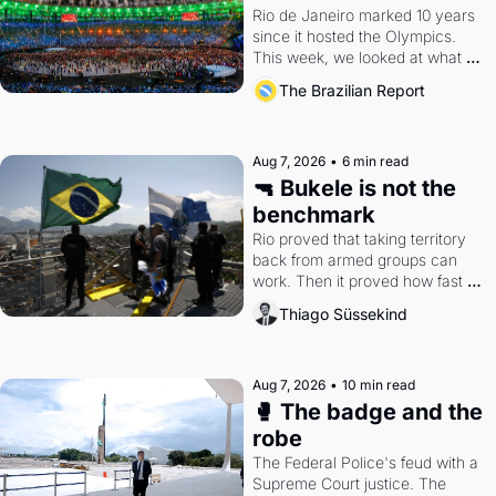
Rio de Janeiro marked 10 years 
since it hosted the Olympics. 
This week, we looked at what 
the Games left behind.
The Brazilian Report
Aug 7, 2026
•
6 min read
🔫 Bukele is not the 
benchmark
Rio proved that taking territory 
back from armed groups can 
work. Then it proved how fast 
the gains disappear, writes 
Thiago Süssekind
researcher Thiago Süssekind.
Aug 7, 2026
•
10 min read
🥊 The badge and the 
robe
The Federal Police's feud with a 
Supreme Court justice. The 