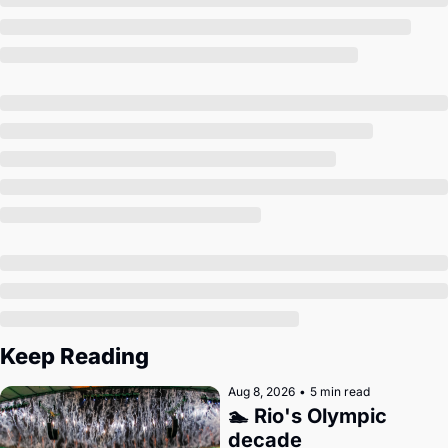
Society
Keep Reading
Aug 8, 2026
•
5 min read
🏊 Rio's Olympic 
decade