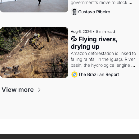
government's move to block 
Discord. Petrobras's blockbuster 
Gustavo Ribeiro
quarter.
Aug 6, 2026
•
5 min read
💦 Flying rivers, 
drying up
Amazon deforestation is linked to 
falling rainfall in the Iguaçu River 
basin, the hydrological engine of 
southern Brazil's economy
The Brazilian Report
View more