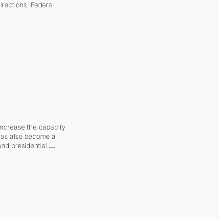
irections. Federal 
increase the capacity 
 has also become a 
and presidential 