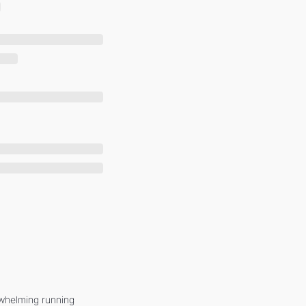
whelming running 