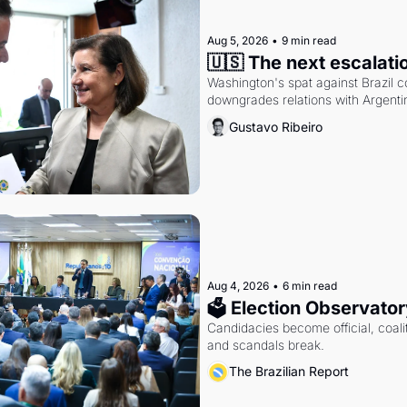
Aug 5, 2026
•
9 min read
🇺🇸 The next escalati
Washington's spat against Brazil co
downgrades relations with Argentin
Gustavo Ribeiro
Aug 4, 2026
•
6 min read
🗳 Election Observator
Candidacies become official, coaliti
and scandals break.
The Brazilian Report