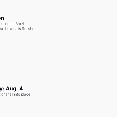
on
ntinues. Brazil 
a. Lula calls Russia.
y: Aug. 4
ons fall into place 