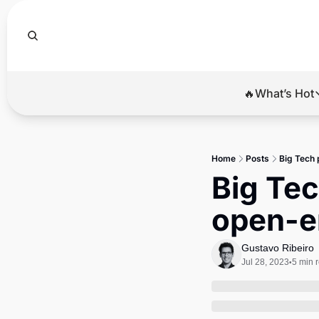
🔥What’s Hot
🔥Wha
El
Home
Posts
Big Tech 
Br
Big Tec
Ba
open-en
Di
Gustavo Ribeiro
Jul 28, 2023
5 min 
•