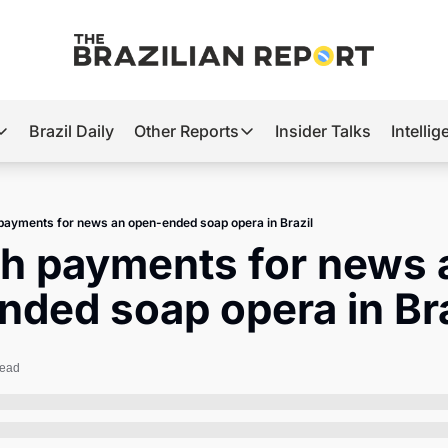
Brazil Daily
Other Reports
Insider Talks
Intelli
t’s Hot
Other Reports
ection Observatory
Business
payments for news an open-ended soap opera in Brazil
azil’s 2026 Elections
Agro
h payments for news a
nco Master
Tech
ded soap opera in Bra
plomatic Brief
Defense & Security
LatAm Report
read
Climate
Sports