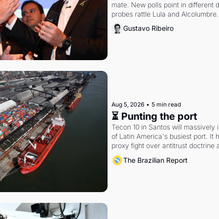
mate. New polls point in different d
probes rattle Lula and Alcolumbre.
Gustavo Ribeiro
Aug 5, 2026
•
5 min read
⏳ Punting the port
Tecon 10 in Santos will massively 
of Latin America's busiest port. It
proxy fight over antitrust doctrine 
authority.
The Brazilian Report