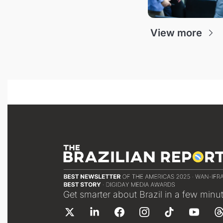
View more
Get smarter about Brazil in a few minu