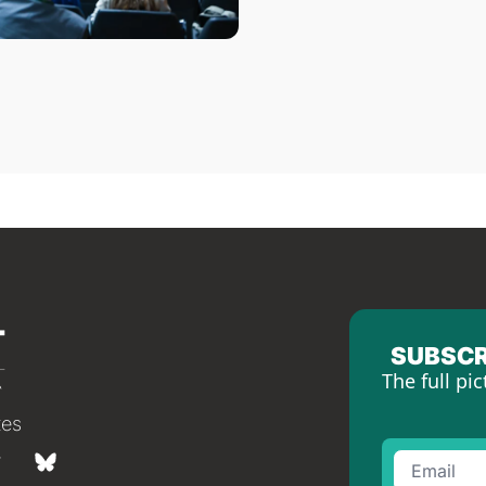
SUBSCR
The full pic
tes