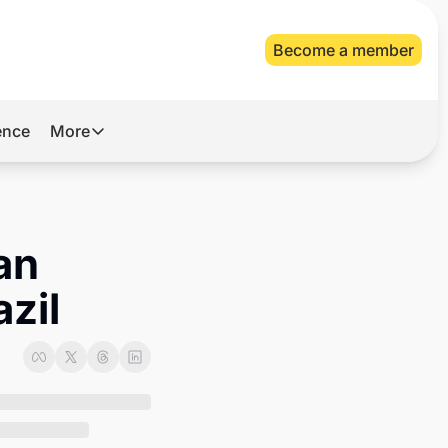
Become a member
gence
More
More
Archive
Videos
n 
About Us
zil