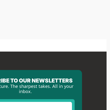
IBE TO OUR NEWSLETTERS
ture. The sharpest takes. All in your 
inbox.