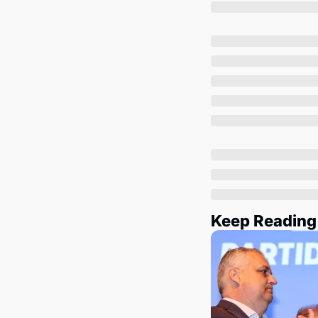
Keep Reading