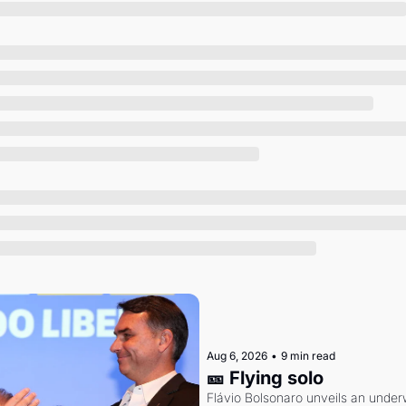
Society
Aug 6, 2026
•
9 min read
🎫 Flying solo
Flávio Bolsonaro unveils an under