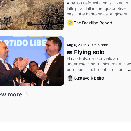
Amazon deforestation is linked to 
falling rainfall in the Iguaçu River 
basin, the hydrological engine of 
southern Brazil's economy
The Brazilian Report
Aug 6, 2026
•
9 min read
🎫 Flying solo
Flávio Bolsonaro unveils an 
underwhelming running mate. New
polls point in different directions. 
Federal probes rattle Lula and 
Gustavo Ribeiro
Alcolumbre.
ew more