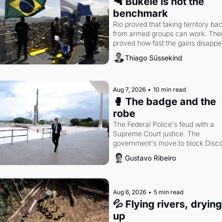
🔫 Bukele is not the 
benchmark
Rio proved that taking territory bac
from armed groups can work. Then 
proved how fast the gains disappea
writes researcher Thiago Süssekin
Thiago Süssekind
Aug 7, 2026
•
10 min read
🥊 The badge and the 
robe
The Federal Police's feud with a 
Supreme Court justice. The 
government's move to block Discor
Petrobras's blockbuster quarter.
Gustavo Ribeiro
Aug 6, 2026
•
5 min read
💦 Flying rivers, drying 
up