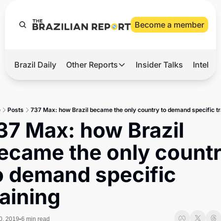
Become a member
Brazil Daily
Other Reports
Insider Talks
Intelli
t’s Hot
Other Reports
ection Observatory
Business
e
Posts
737 Max: how Brazil became the only country to demand specific tr
azil’s 2026 Elections
Agro
37 Max: how Brazil 
nco Master
Tech
ecame the only countr
plomatic Brief
Defense & Security
o demand specific 
LatAm Report
raining
Climate
Sports
0, 2019
6 min read
•