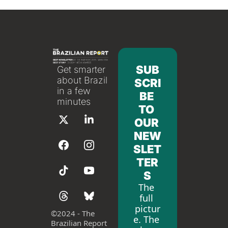
SUB
Get smarter 
about Brazil 
SCRI
in a few 
BE 
minutes
TO 
OUR 
NEW
SLET
TER
S
The 
full 
pictur
©
2024 - The 
e. The 
Brazilian Report 