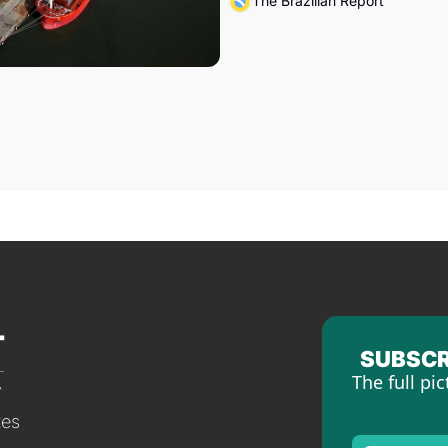
The Brazilian Report
SUBSCR
The full pic
tes