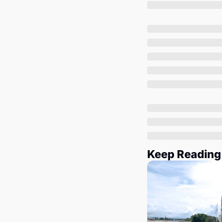
Keep Reading