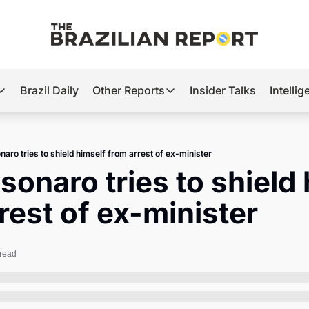
Brazil Daily
Other Reports
Insider Talks
Intelli
t’s Hot
Other Reports
ection Observatory
Business
naro tries to shield himself from arrest of ex-minister
azil’s 2026 Elections
Agro
lsonaro tries to shield 
nco Master
Tech
rest of ex-minister
plomatic Brief
Defense & Security
LatAm Report
 read
Climate
Sports