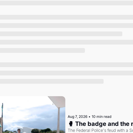
Society
Aug 7, 2026
•
10 min read
🥊 The badge and the 
The Federal Police's feud with a S