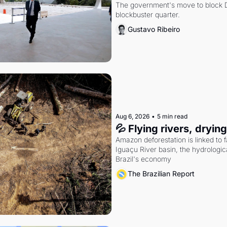
The government's move to block Di
blockbuster quarter.
Gustavo Ribeiro
Aug 6, 2026
•
5 min read
💦 Flying rivers, dryin
Amazon deforestation is linked to fal
Iguaçu River basin, the hydrologic
Brazil's economy
The Brazilian Report