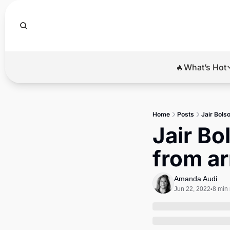
🔥What’s Hot
🔥Wha
El
Home
Posts
Jair Bolso
Br
Jair Bo
Ba
from ar
Di
Amanda Audi
Jun 22, 2022
8 min
•