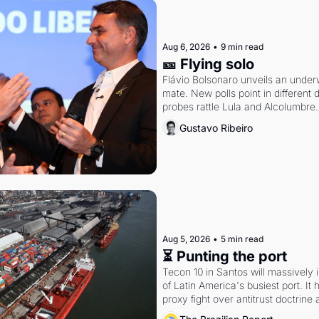
Aug 6, 2026
•
9 min read
🎫 Flying solo
Flávio Bolsonaro unveils an under
mate. New polls point in different d
probes rattle Lula and Alcolumbre.
Gustavo Ribeiro
Aug 5, 2026
•
5 min read
⏳ Punting the port
Tecon 10 in Santos will massively 
of Latin America's busiest port. It
proxy fight over antitrust doctrine 
authority.