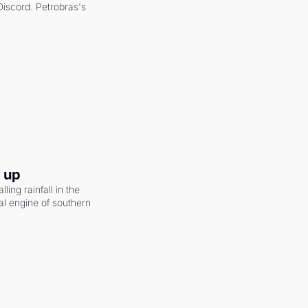
scord. Petrobras's 
g up
ling rainfall in the 
al engine of southern 