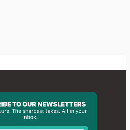
IBE TO OUR NEWSLETTERS
ture. The sharpest takes. All in your 
inbox.