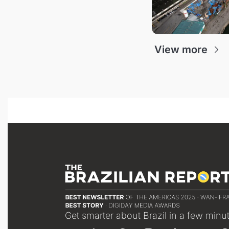
View more
Get smarter about Brazil in a few minu