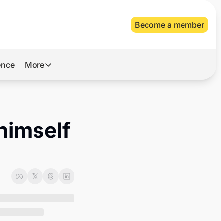
Become a member
gence
More
More
Archive
Videos
himself 
About Us