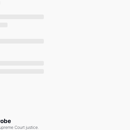
robe
upreme Court justice. 