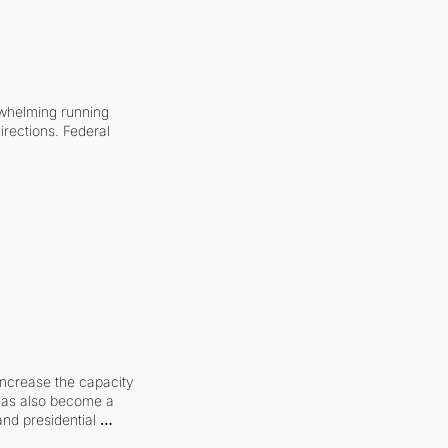
whelming running 
irections. Federal 
increase the capacity 
 has also become a 
and presidential 