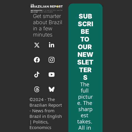
SUB
Get smarter 
about Brazil 
SCRI
in a few 
BE 
minutes
TO 
OUR 
NEW
SLET
TER
S
The 
full 
pictur
©
2024 - The 
e. The 
Brazilian Report 
sharp
- News from 
est 
Brazil in English 
takes. 
| Politics, 
All in 
Economics