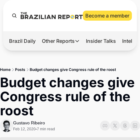
Become a member
Brazil Daily
Other Reports
Insider Talks
Intelli
t’s Hot
Other Reports
ection Observatory
Business
Home
Posts
Budget changes give Congress rule of the roost
azil’s 2026 Elections
Agro
Budget changes give 
nco Master
Tech
Congress rule of the 
plomatic Brief
Defense & Security
roost
LatAm Report
Climate
Gustavo Ribeiro
Feb 12, 2020
7 min read
•
Sports