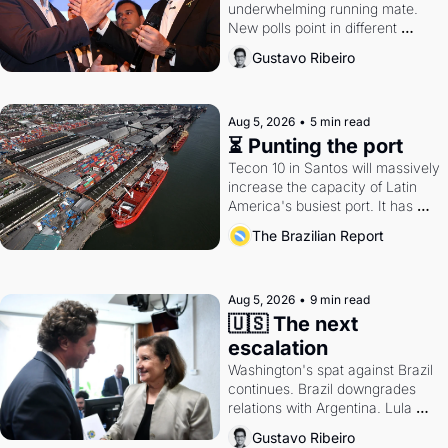
underwhelming running mate. 
New polls point in different 
directions. Federal probes rattle 
Gustavo Ribeiro
Lula and Alcolumbre.
Aug 5, 2026
•
5 min read
⏳ Punting the port
Tecon 10 in Santos will massively 
increase the capacity of Latin 
America's busiest port. It has 
also become a proxy fight over 
The Brazilian Report
antitrust doctrine and presidential 
authority.
Aug 5, 2026
•
9 min read
🇺🇸 The next 
escalation
Washington's spat against Brazil 
continues. Brazil downgrades 
relations with Argentina. Lula 
calls Russia.
Gustavo Ribeiro