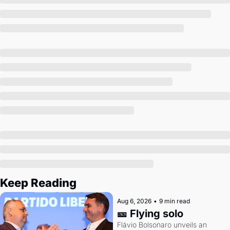
Society
Keep Reading
Aug 6, 2026
•
9 min read
🎫 Flying solo
Flávio Bolsonaro unveils an 