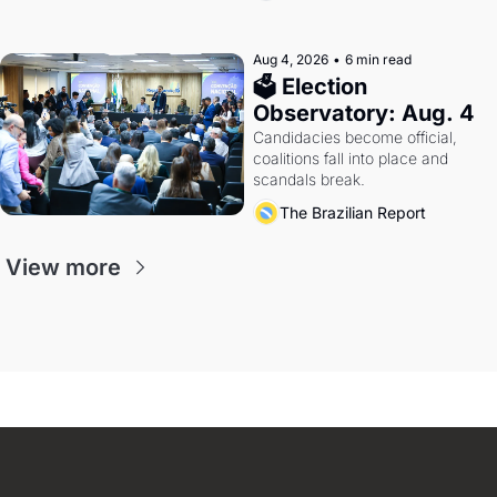
Aug 4, 2026
•
6 min read
🗳 Election 
Observatory: Aug. 4
Candidacies become official, 
coalitions fall into place and 
scandals break.
The Brazilian Report
View more